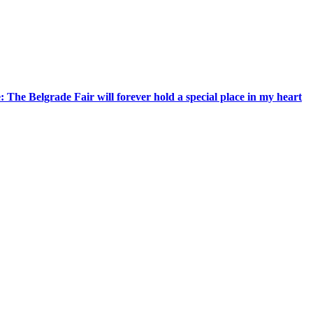
 The Belgrade Fair will forever hold a special place in my heart