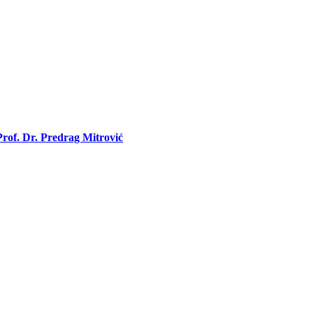
rof. Dr. Predrag Mitrović