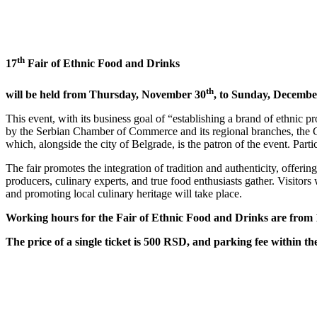
th
17
Fair of Ethnic Food and Drinks
th
will be held from Thursday, November 30
, to Sunday, Decembe
This event, with its business goal of “establishing a brand of ethnic p
by the Serbian Chamber of Commerce and its regional branches, the C
which, alongside the city of Belgrade, is the patron of the event. Par
The fair promotes the integration of tradition and authenticity, offerin
producers, culinary experts, and true food enthusiasts gather. Visitors
and promoting local culinary heritage will take place.
Working hours for the Fair of Ethnic Food and Drinks are from 
The price of a single ticket is 500 RSD, and parking fee within t