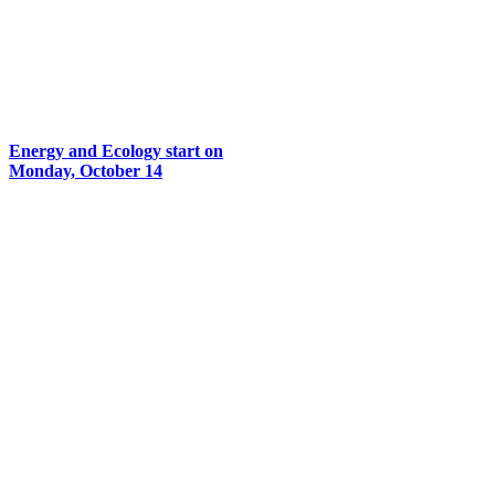
Energy and Ecology start on
Monday, October 14