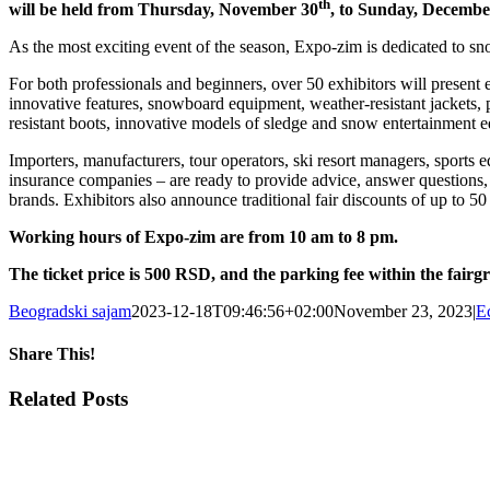
th
will be held from Thursday, November 30
, to Sunday, Decembe
As the most exciting event of the season, Expo-zim is dedicated to sno
For both professionals and beginners, over 50 exhibitors will present ev
innovative features, snowboard equipment, weather-resistant jackets, 
resistant boots, innovative models of sledge and snow entertainment 
Importers, manufacturers, tour operators, ski resort managers, sports e
insurance companies – are ready to provide advice, answer questions,
brands. Exhibitors also announce traditional fair discounts of up to 50
Working hours of Expo-zim are from 10 am to 8 pm.
The ticket price is 500 RSD, and the parking fee within the fair
Beogradski sajam
2023-12-18T09:46:56+02:00
November 23, 2023
|
E
Share This!
Facebook
X
Tumblr
Pinterest
Email
Related Posts