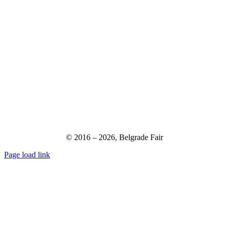
© 2016 –
2026,
Belgrade Fair
Page load link
Go
to
Top