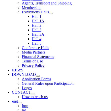
Agents, Transport and Shipping
Membership
Exhibitions Halls
Hall 1
Hall 1A
Hall 2
Hall 3
Hall 3A
Hall 4
Hall 5
Conference Halls
Media Partners
Financial Statements
Terms of Use
Privacy Policy
NEWS
DOWNLOAD
Application Forms
General Rules upon Participation
Logos
CONTACT
How to reach us
eng
ћир
lat