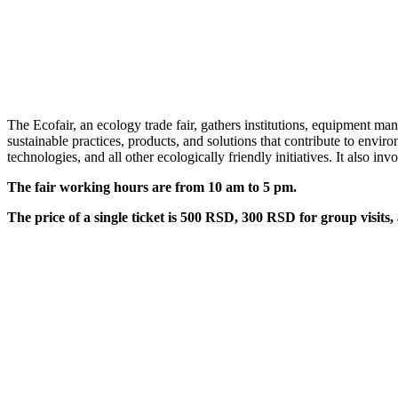
The Ecofair, an ecology trade fair, gathers institutions, equipment man
sustainable practices, products, and solutions that contribute to env
technologies, and all other ecologically friendly initiatives. It also in
The fair working hours are from 10 am to 5 pm.
The price of a single ticket is 500 RSD, 300 RSD for group visits