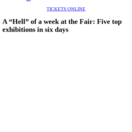
TICKETS ONLINE
A “Hell” of a week at the Fair: Five top
exhibitions in six days