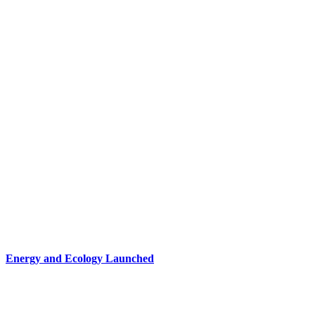
Energy and Ecology Launched