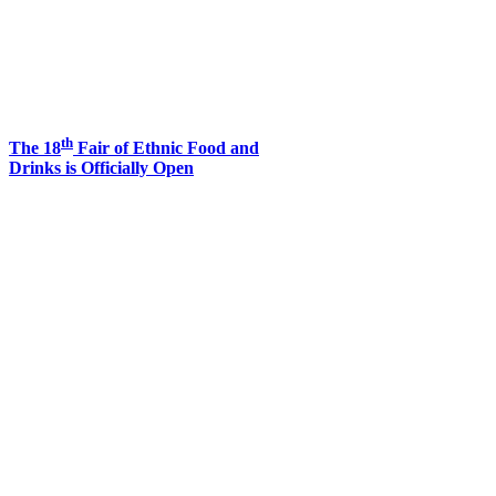
th
The 18
Fair of Ethnic Food and
Drinks is Officially Open