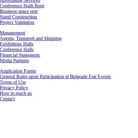
Advertising Services
Conference Halls Rent
Business space rent
Stand Construction
Project Validation
Management
Agents, Transport and Shipping
Exhibitions Halls
Conference Halls
Financial Statements
Media Partners
Application Forms
General Rules upon Participation at Belgrade Fair Events
Terms of Use
Privacy Policy
How to reach us
Contact