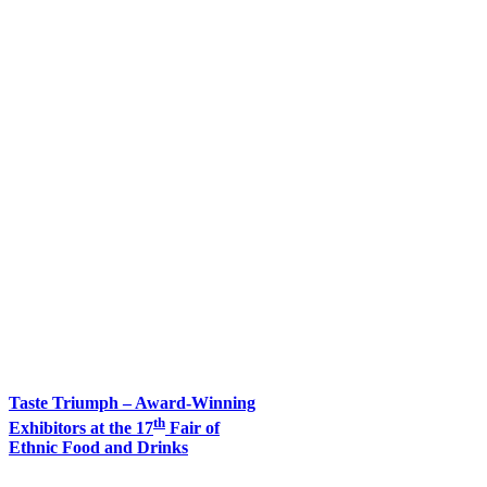
Taste Triumph – Award-Winning
th
Exhibitors at the 17
Fair of
Ethnic Food and Drinks