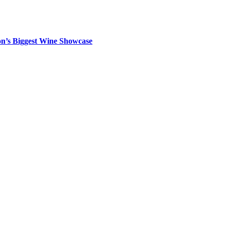
on’s Biggest Wine Showcase