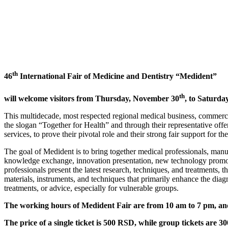
th
46
International Fair of Medicine and Dentistry “Medident”
th
will welcome visitors from Thursday, November 30
, to Saturda
This multidecade, most respected regional medical business, commercia
the slogan “Together for Health” and through their representative off
services, to prove their pivotal role and their strong fair support for th
The goal of Medident is to bring together medical professionals, manuf
knowledge exchange, innovation presentation, new technology promoti
professionals present the latest research, techniques, and treatments, 
materials, instruments, and techniques that primarily enhance the diag
treatments, or advice, especially for vulnerable groups.
The working hours of Medident Fair are from 10 am to 7 pm, and 
The price of a single ticket is 500 RSD, while group tickets are 