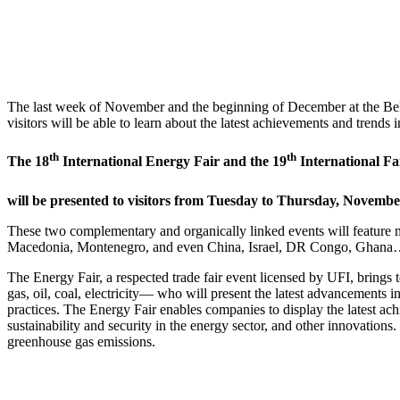
The last week of November and the beginning of December at the Belgrad
visitors will be able to learn about the latest achievements and trend
th
th
The 18
International Energy Fair and the 19
International Fa
will be presented to visitors from Tuesday to Thursday, Novembe
These two complementary and organically linked events will feature 
Macedonia, Montenegro, and even China, Israel, DR Congo, Ghana… O
The Energy Fair, a respected trade fair event licensed by UFI, brings
gas, oil, coal, electricity— who will present the latest advancements i
practices. The Energy Fair enables companies to display the latest ach
sustainability and security in the energy sector, and other innovation
greenhouse gas emissions.