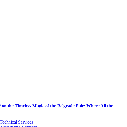
on the Timeless Magic of the Belgrade Fair: Where All the
Technical Services