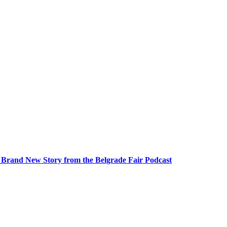
A Brand New Story from the Belgrade Fair Podcast