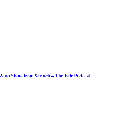
 Auto Show from Scratch – The Fair Podcast