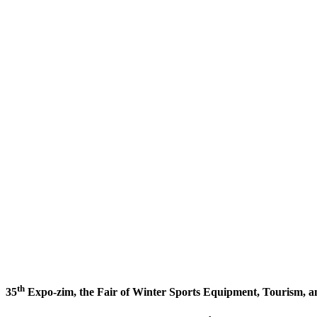
th
35
Expo-zim, the Fair of Winter Sports Equipment, Tourism, a