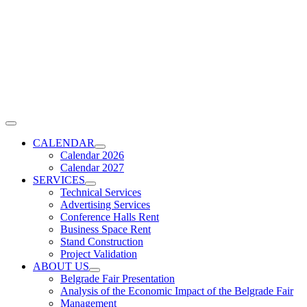
Skip
to
content
Toggle
Navigation
CALENDAR
Calendar 2026
Calendar 2027
SERVICES
Technical Services
Advertising Services
Conference Halls Rent
Business Space Rent
Stand Construction
Project Validation
ABOUT US
Belgrade Fair Presentation
Analysis of the Economic Impact of the Belgrade Fair
Management