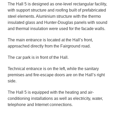
The Hall 5 is designed as one-level rectangular facility,
with support structure and roofing built of prefabricated
steel elements. Aluminium structure with the thermo
insulated glass and Hunter-Douglas panels with sound
and thermal insulation were used for the facade walls.
The main entrance is located at the Hall’s front,
approached directly from the Fairground road.
The car park is in front of the Hall.
Technical entrance is on the left, while the sanitary
premises and fire-escape doors are on the Hall’s right
side.
The Hall 5 is equipped with the heating and air-
conditioning installations as well as electricity, water,
telephone and Internet connections.