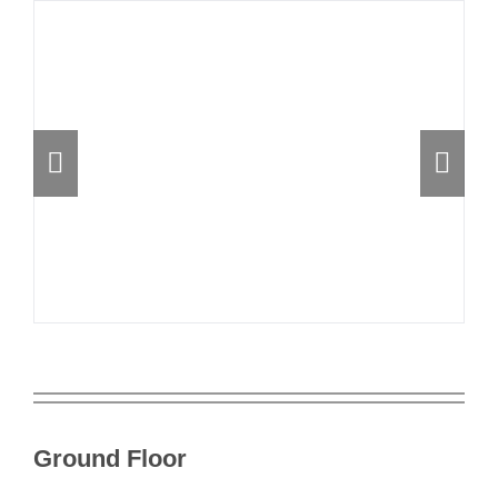
Ground Floor