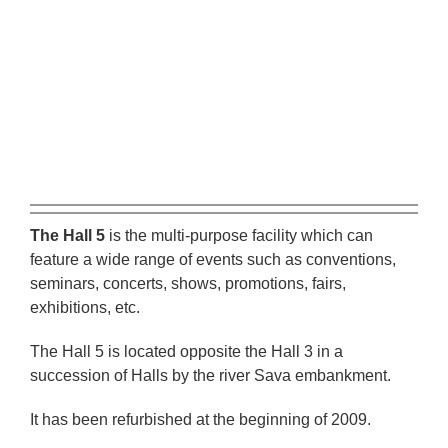
eng
The Hall 5
is the multi-purpose facility which can
feature a wide range of events such as conventions,
seminars, concerts, shows, promotions, fairs,
exhibitions, etc.
The Hall 5 is located opposite the Hall 3 in a
succession of Halls by the river Sava embankment.
It has been refurbished at the beginning of 2009.