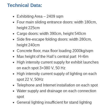
Technical Data:
Exhibiting Area – 2409 sqm
Four main sliding entrance doors: width 180cm,
height 225cm
Cargo doors: width 390cm, height 540cm
Side fire-escape folding doors: width 280cm,
height 240cm
Concrete floor, max floor loading 2000kg/sqm
Max height of the Hall’s central part H=6m
High intensity current supply for exhibit launches
on each spot 3×380 V, 50 Hz
High intensity current supply of lighting on each
spot 22 V, 50Hz
Telephone and Internet installation on each spot
Water supply and drainage on each connection
spot
General lighting insufficient for stand lighting