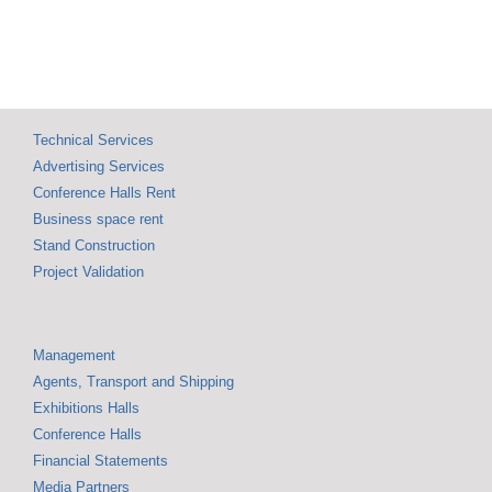
Technical Services
Advertising Services
Conference Halls Rent
Business space rent
Stand Construction
Project Validation
Management
Agents, Transport and Shipping
Exhibitions Halls
Conference Halls
Financial Statements
Media Partners