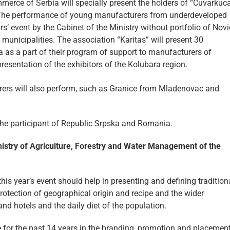
merce of Serbia will specially present the holders of “Cuvarkuc
n. The performance of young manufacturers from underdeveloped
ars’ event by the Cabinet of the Ministry without portfolio of Nov
municipalities. The association “Karitas” will present 30
a as a part of their program of support to manufacturers of
presentation of the exhibitors of the Kolubara region.
rers will also perform, such as Granice from Mladenovac and
y the participant of Republic Srpska and Romania.
nistry of Agriculture, Forestry and Water Management of the
is year’s event should help in presenting and defining tradition
otection of geographical origin and recipe and the wider
and hotels and the daily diet of the population.
e for the past 14 years in the branding, promotion and placemen