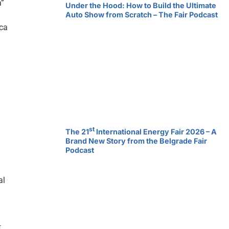
a”
Under the Hood: How to Build the Ultimate
Auto Show from Scratch – The Fair Podcast
ica
st
The 21
International Energy Fair 2026 – A
Brand New Story from the Belgrade Fair
Podcast
al
t