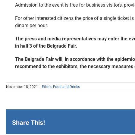
Admission to the event is free for business visitors, provi
For other interested citizens the price of a single ticket i
dinars per hour.
The press and media representatives may enter the event
in hall 3 of the Belgrade Fair.
The Belgrade Fair will, in accordance with the epidemio
recommend to the exhibitors, the necessary measures of 
November 18, 2021
|
Ethnic Food and Drinks
Share This!