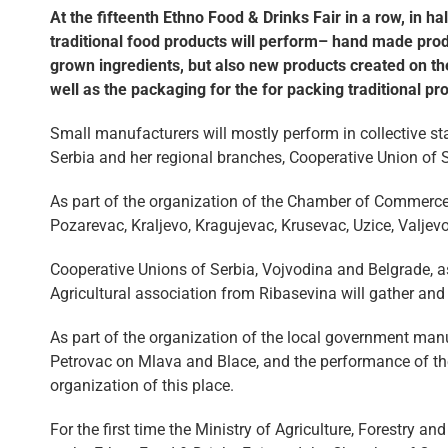
At the fifteenth Ethno Food & Drinks Fair in a row, in h
traditional food products will perform– hand made produ
grown ingredients, but also new products created on th
well as the packaging for the for packing traditional pr
Small manufacturers will mostly perform in collective s
Serbia and her regional branches, Cooperative Union of 
As part of the organization of the Chamber of Commerce
Pozarevac, Kraljevo, Kragujevac, Krusevac, Uzice, Valjev
Cooperative Unions of Serbia, Vojvodina and Belgrade, as
Agricultural association from Ribasevina will gather and
As part of the organization of the local government man
Petrovac on Mlava and Blace, and the performance of th
organization of this place.
For the first time the Ministry of Agriculture, Forestry 