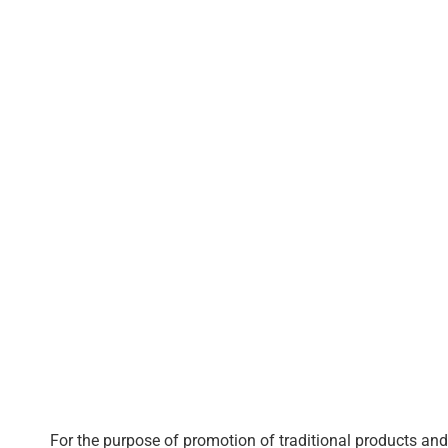
For the purpose of promotion of traditional products and 