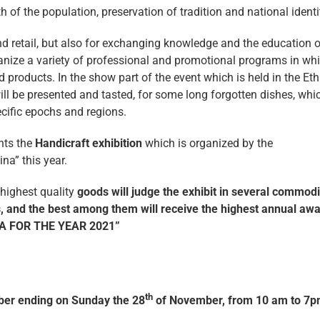
h of the population, preservation of tradition and national identi
nd retail, but also for exchanging knowledge and the education o
rganize a variety of professional and promotional programs in wh
d products. In the show part of the event which is held in the Et
will be presented and tasted, for some long forgotten dishes, whi
ecific epochs and regions.
nts the
Handicraft exhibition
which is organized by the
na” this year.
 highest quality
goods will judge the exhibit in several commodi
and the best among them will receive the highest annual aw
A FOR THE YEAR 2021”
th
er ending on Sunday the 28
of November, from 10 am to 7p