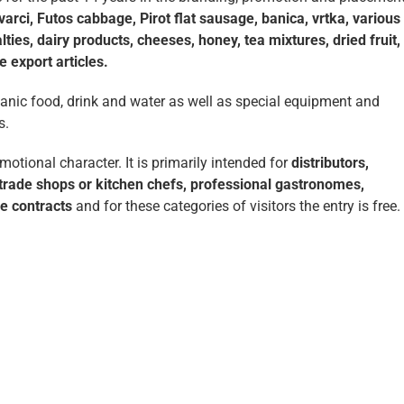
rci, Futos cabbage, Pirot flat sausage, banica, vrtka, various
ties, dairy products, cheeses, honey, tea mixtures, dried fruit,
 export articles.
ganic food, drink and water as well as special equipment and
s.
tional character. It is primarily intended for
distributors,
, trade shops or kitchen chefs, professional gastronomes,
se contracts
and for these categories of visitors the entry is free.