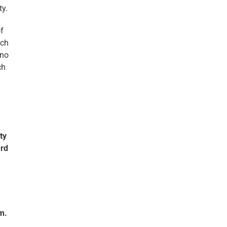
ty.
f
ich
hno
ch
ty
ard
m.