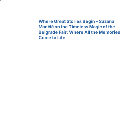
Where Great Stories Begin – Suzana
Mančić on the Timeless Magic of the
Belgrade Fair: Where All the Memories
Come to Life