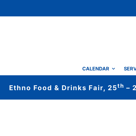
Skip
to
content
CALENDAR
SERV
th
Ethno Food & Drinks Fair, 25
– 
View
Larger
Image