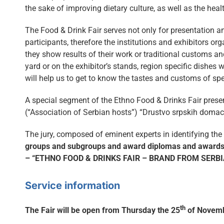
the sake of improving dietary culture, as well as the healt
The Food & Drink Fair serves not only for presentation a
participants, therefore the institutions and exhibitors o
they show results of their work or traditional customs an
yard or on the exhibitor’s stands, region specific dishes 
will help us to get to know the tastes and customs of sp
A special segment of the Ethno Food & Drinks Fair prese
(“Association of Serbian hosts”) “Drustvo srpskih domaci
The jury, composed of eminent experts in identifying the
groups and subgroups and award diplomas and awards, 
– “ETHNO FOOD & DRINKS FAIR – BRAND FROM SERBI
Service information
th
The Fair will be open from Thursday the 25
of Novemb