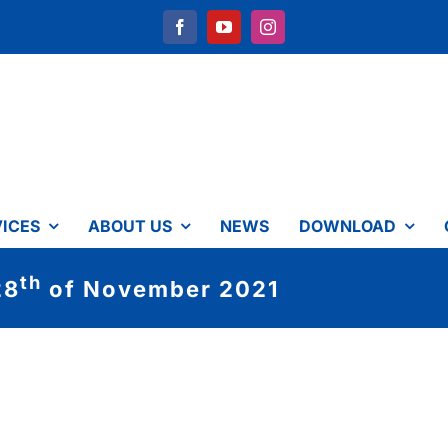
ICES
ABOUT US
NEWS
DOWNLOAD
th
28
of November 2021