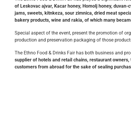
of Leskovac ajvar, Kacar honey, Homolj honey, duvan-cva
jams, sweets, kitnkeza, sour zimnica, dried meat special
bakery products, wine and rakia, of which many became
Special aspect of the event, present the promotion of or
production and preservation packaging of those product
The Ethno Food & Drinks Fair has both business and promo
supplier of hotels and retail chains, restaurant owners
customers from abroad for the sake of sealing purcha