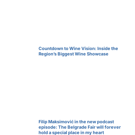
Countdown to Wine Vision: Inside the
Region’s Biggest Wine Showcase
Filip Maksimović in the new podcast
episode: The Belgrade Fair will forever
hold a special place in my heart