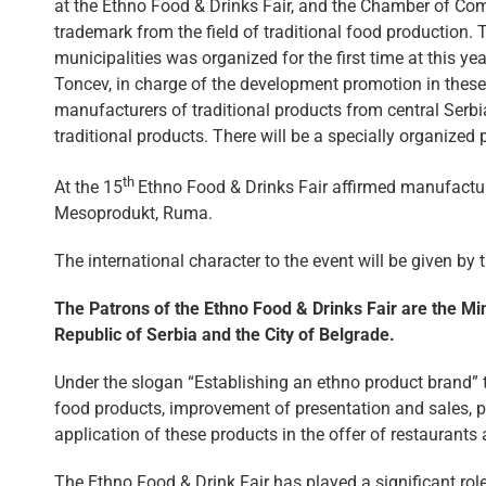
at the Ethno Food & Drinks Fair, and the Chamber of Com
trademark from the field of traditional food productio
municipalities was organized for the first time at this ye
Toncev, in charge of the development promotion in these 
manufacturers of traditional products from central Serbi
traditional products. There will be a specially organized 
th
At the 15
Ethno Food & Drinks Fair affirmed manufactu
Mesoprodukt, Ruma.
The international character to the event will be given b
The Patrons of the Ethno Food & Drinks Fair are the Mi
Republic of Serbia and the City of Belgrade.
Under the slogan “Establishing an ethno product brand” th
food products, improvement of presentation and sales, pr
application of these products in the offer of restaurants 
The Ethno Food & Drink Fair has played a significant rol