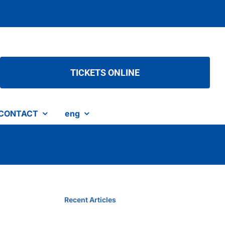
TICKETS ONLINE
CONTACT
eng
Recent Articles