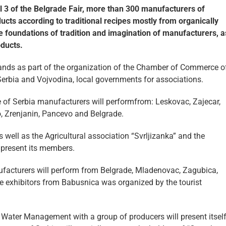
all 3 of the Belgrade Fair, more than 300 manufacturers of
cts according to traditional recipes mostly from organically
e foundations of tradition and imagination of manufacturers, a
oducts.
tands as part of the organization of the Chamber of Commerce o
Serbia and Vojvodina, local governments for associations.
 of Serbia manufacturers will performfrom: Leskovac, Zajecar,
o, Zrenjanin, Pancevo and Belgrade.
 well as the Agricultural association “Svrljizanka” and the
 present its members.
ufacturers will perform from Belgrade, Mladenovac, Zagubica,
e exhibitors from Babusnica was organized by the tourist
and Water Management with a group of producers will present itsel