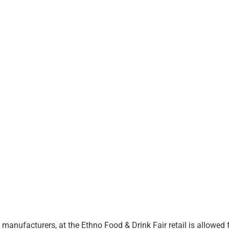
manufacturers, at the Ethno Food & Drink Fair retail is allowed 