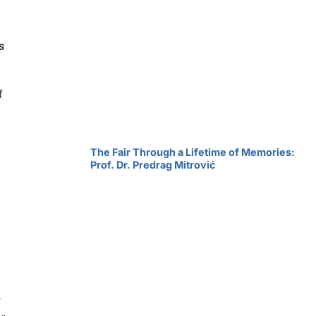
s
f
The Fair Through a Lifetime of Memories:
Prof. Dr. Predrag Mitrović
f