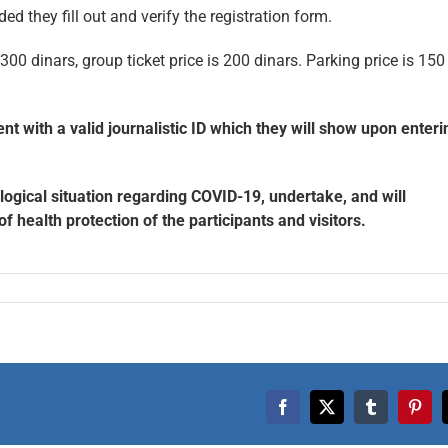
ded they fill out and verify the registration form.
s 300 dinars, group ticket price is 200 dinars. Parking price is 150
 with a valid journalistic ID which they will show upon enteri
logical situation regarding COVID-19, undertake, and will
health protection of the participants and visitors.
Facebook
X
Tumblr
Pinte