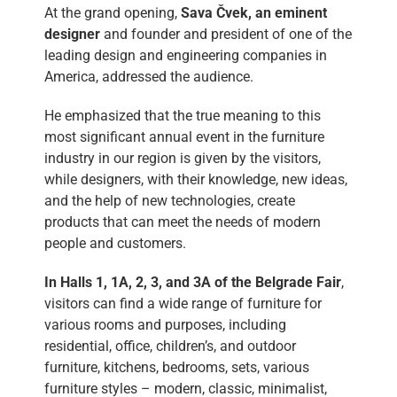
At the grand opening,
Sava Čvek, an eminent
designer
and founder and president of one of the
leading design and engineering companies in
America, addressed the audience.
He emphasized that the true meaning to this
most significant annual event in the furniture
industry in our region is given by the visitors,
while designers, with their knowledge, new ideas,
and the help of new technologies, create
products that can meet the needs of modern
people and customers.
In Halls 1, 1A, 2, 3, and 3A of the Belgrade Fair
,
visitors can find a wide range of furniture for
various rooms and purposes, including
residential, office, children’s, and outdoor
furniture, kitchens, bedrooms, sets, various
furniture styles – modern, classic, minimalist,