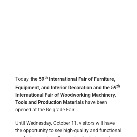
eng
th
Today,
the 59
International Fair of Furniture,
th
Equipment, and Interior Decoration and the 59
International Fair of Woodworking Machinery,
Tools and Production Materials
have been
opened at the Belgrade Fair.
Until Wednesday, October 11, visitors will have
the opportunity to see high-quality and functional