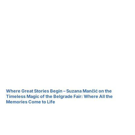
Where Great Stories Begin – Suzana Mančić on the
Timeless Magic of the Belgrade Fair: Where All the
Memories Come to Life