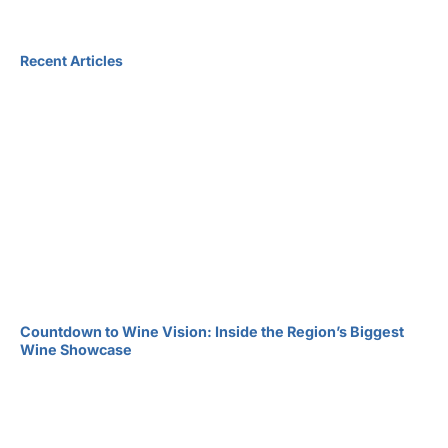
Recent Articles
Countdown to Wine Vision: Inside the Region’s Biggest
Wine Showcase