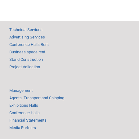
Technical Services
Advertising Services
Conference Halls Rent
Business space rent
Stand Construction
Project Validation
Management
Agents, Transport and Shipping
Exhibitions Halls
Conference Halls
Financial Statements
Media Partners