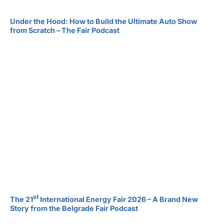
Under the Hood: How to Build the Ultimate Auto Show
from Scratch – The Fair Podcast
st
The 21
International Energy Fair 2026 – A Brand New
Story from the Belgrade Fair Podcast