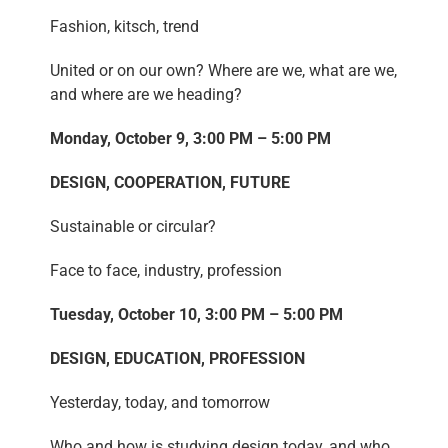
Fashion, kitsch, trend
United or on our own? Where are we, what are we,
and where are we heading?
Monday, October 9, 3:00 PM – 5:00 PM
DESIGN, COOPERATION, FUTURE
Sustainable or circular?
Face to face, industry, profession
Tuesday, October 10, 3:00 PM – 5:00 PM
DESIGN, EDUCATION, PROFESSION
Yesterday, today, and tomorrow
Who and how is studying design today, and who