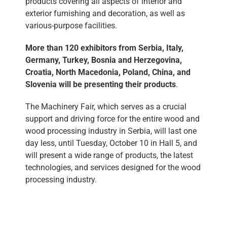
products covering all aspects of interior and
exterior furnishing and decoration, as well as
various-purpose facilities.
More than 120 exhibitors from Serbia, Italy,
Germany, Turkey, Bosnia and Herzegovina,
Croatia, North Macedonia, Poland, China, and
Slovenia will be presenting their products
.
The Machinery Fair, which serves as a crucial
support and driving force for the entire wood and
wood processing industry in Serbia, will last one
day less, until Tuesday, October 10 in Hall 5, and
will present a wide range of products, the latest
technologies, and services designed for the wood
processing industry.