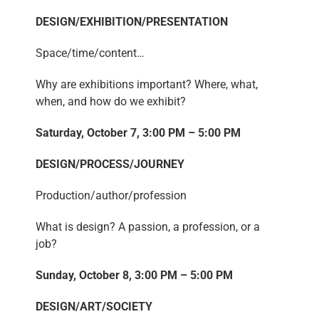
DESIGN/EXHIBITION/PRESENTATION
Space/time/content…
Why are exhibitions important? Where, what,
when, and how do we exhibit?
Saturday, October 7, 3:00 PM – 5:00 PM
DESIGN/PROCESS/JOURNEY
Production/author/profession
What is design? A passion, a profession, or a
job?
Sunday, October 8, 3:00 PM – 5:00 PM
DESIGN/ART/SOCIETY