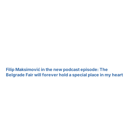
Filip Maksimović in the new podcast episode: The
Belgrade Fair will forever hold a special place in my heart