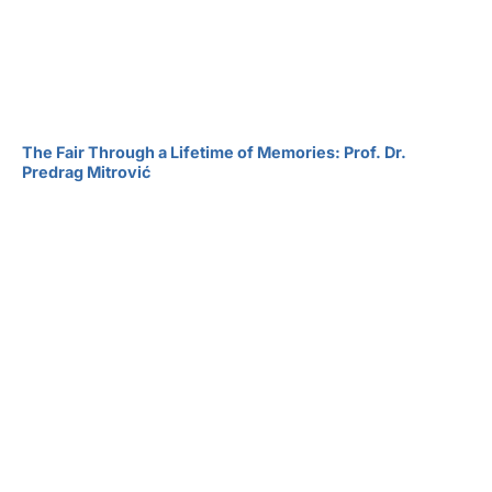
The Fair Through a Lifetime of Memories: Prof. Dr.
Predrag Mitrović