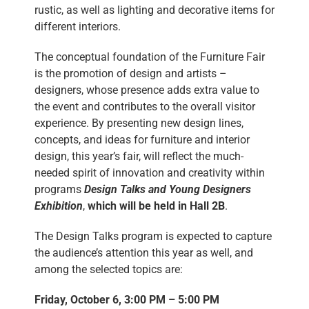
rustic, as well as lighting and decorative items for
different interiors.
The conceptual foundation of the Furniture Fair
is the promotion of design and artists –
designers, whose presence adds extra value to
the event and contributes to the overall visitor
experience. By presenting new design lines,
concepts, and ideas for furniture and interior
design, this year’s fair, will reflect the much-
needed spirit of innovation and creativity within
programs
Design Talks and Young Designers
Exhibition
,
which will be held in Hall 2B
.
The Design Talks program is expected to capture
the audience’s attention this year as well, and
among the selected topics are:
Friday, October 6, 3:00 PM – 5:00 PM