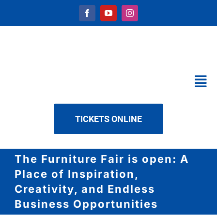
Skip
to
content
Tog
Nav
CALENDAR
TICKETS ONLINE
SERVICES
ABOUT US
The Furniture Fair is open: A
NEWS
Place of Inspiration,
DOWNLOAD
Creativity, and Endless
Business Opportunities
CONTACT