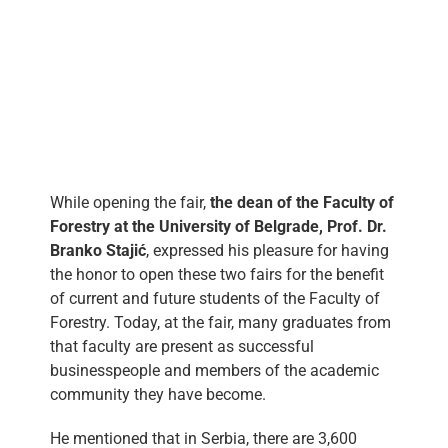
While opening the fair,
the dean of the Faculty of
Forestry at the University of Belgrade, Prof. Dr.
Branko Stajić
, expressed his pleasure for having
the honor to open these two fairs for the benefit
of current and future students of the Faculty of
Forestry. Today, at the fair, many graduates from
that faculty are present as successful
businesspeople and members of the academic
community they have become.
He mentioned that in Serbia, there are 3,600