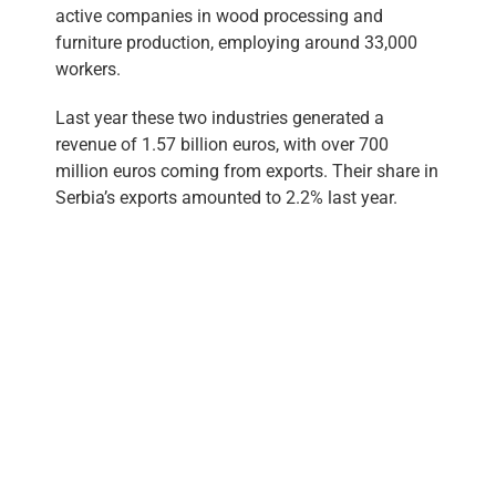
active companies in wood processing and
furniture production, employing around 33,000
workers.
Last year these two industries generated a
revenue of 1.57 billion euros, with over 700
million euros coming from exports. Their share in
Serbia’s exports amounted to 2.2% last year.