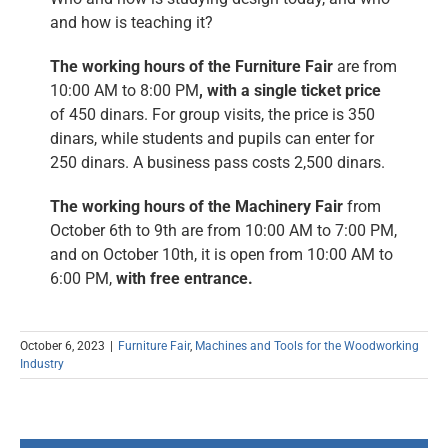
and how is teaching it?
The working hours of the Furniture Fair
are from
10:00 AM to 8:00 PM
, with a single ticket price
of 450 dinars. For group visits, the price is 350
dinars, while students and pupils can enter for
250 dinars. A business pass costs 2,500 dinars.
The working hours of the Machinery Fair
from
October 6th to 9th are from 10:00 AM to 7:00 PM,
and on October 10th, it is open from 10:00 AM to
6:00 PM,
with free entrance.
October 6, 2023
|
Furniture Fair
,
Machines and Tools for the Woodworking
Industry