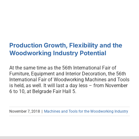
the Woodworking Industry
Potential
Production Growth, Flexibility and the
Woodworking Industry Potential
At the same time as the 56th International Fair of
Furniture, Equipment and Interior Decoration, the 56th
International Fair of Woodworking Machines and Tools
is held, as well. It will last a day less – from November
6 to 10, at Belgrade Fair Hall 5.
November 7, 2018
|
Machines and Tools for the Woodworking Industry