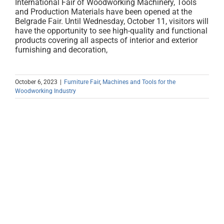
International Fair of Woodworking Machinery, Tools
and Production Materials have been opened at the
Belgrade Fair. Until Wednesday, October 11, visitors will
have the opportunity to see high-quality and functional
products covering all aspects of interior and exterior
furnishing and decoration,
October 6, 2023
|
Furniture Fair
,
Machines and Tools for the
Woodworking Industry
International Furniture Fair and
MEDIDENT CANCELED