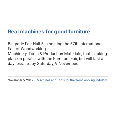
Real machines for good furniture
Belgrade Fair Hall 5 is hosting the 57th International
Fair of Woodworking
Machinery, Tools & Production Materials, that is taking
place in parallel with the Furniture Fair, but will last a
day less, i.e., by Saturday, 9 November.
November 5, 2019
|
Machines and Tools for the Woodworking Industry
Production Growth, Flexibility and