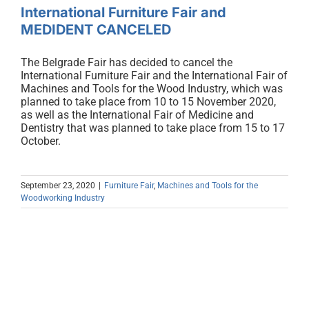
International Furniture Fair and
MEDIDENT CANCELED
The Belgrade Fair has decided to cancel the
International Furniture Fair and the International Fair of
Machines and Tools for the Wood Industry, which was
planned to take place from 10 to 15 November 2020,
as well as the International Fair of Medicine and
Dentistry that was planned to take place from 15 to 17
October.
September 23, 2020
|
Furniture Fair
,
Machines and Tools for the
Woodworking Industry
Real machines for good furniture