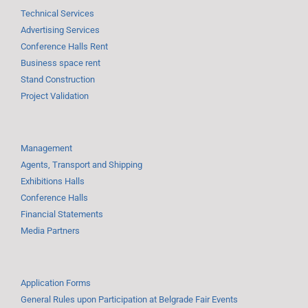
Technical Services
Advertising Services
Conference Halls Rent
Business space rent
Stand Construction
Project Validation
Management
Agents, Transport and Shipping
Exhibitions Halls
Conference Halls
Financial Statements
Media Partners
Application Forms
General Rules upon Participation at Belgrade Fair Events