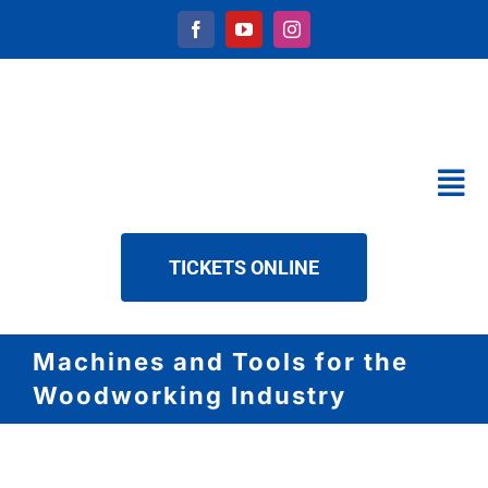
Skip
to
content
Tog
Nav
CALENDAR
TICKETS ONLINE
SERVICES
ABOUT US
Machines and Tools for the
NEWS
Woodworking Industry
DOWNLOAD
CONTACT