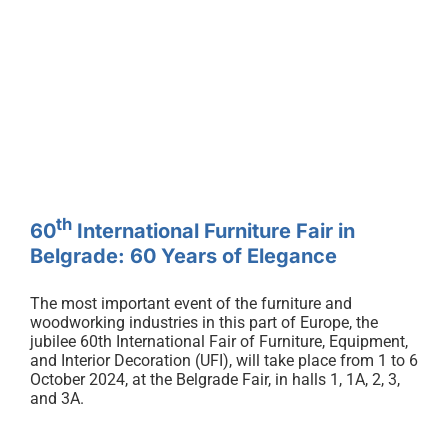
eng
th
60
International Furniture Fair in
Belgrade: 60 Years of Elegance
th
60
International Furniture Fair in
Belgrade: 60 Years of Elegance
The most important event of the furniture and
woodworking industries in this part of Europe, the
jubilee 60th International Fair of Furniture, Equipment,
and Interior Decoration (UFI), will take place from 1 to 6
October 2024, at the Belgrade Fair, in halls 1, 1A, 2, 3,
and 3A.