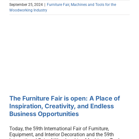
September 25, 2024
|
Furniture Fair
,
Machines and Tools for the
Woodworking Industry
The Furniture Fair is open: A
Place of Inspiration, Creativity,
and Endless Business
Opportunities
The Furniture Fair is open: A Place of
Inspiration, Creativity, and Endless
Business Opportunities
Today, the 59th International Fair of Furniture,
Equipment, and Interior Decoration and the 59th