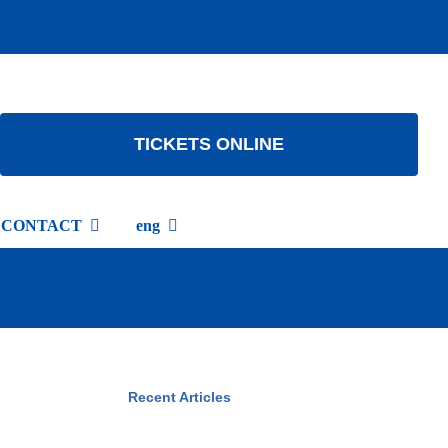
TICKETS ONLINE
CONTACT
eng
Recent Articles