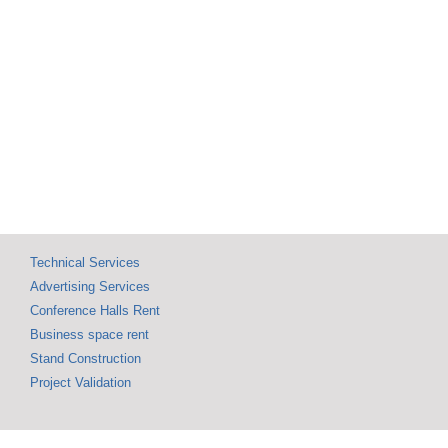
SHOW 09 
Exceptional Visitor
Annivers
Turnout Marks This
Celebrat
Year’s Edition, with
137,268 Attendees
Technical Services
Advertising Services
Conference Halls Rent
Business space rent
Stand Construction
Project Validation