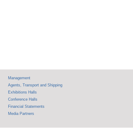
with
Steal the Spotlight
ary
ion
Management
Agents, Transport and Shipping
Exhibitions Halls
Conference Halls
Financial Statements
Media Partners