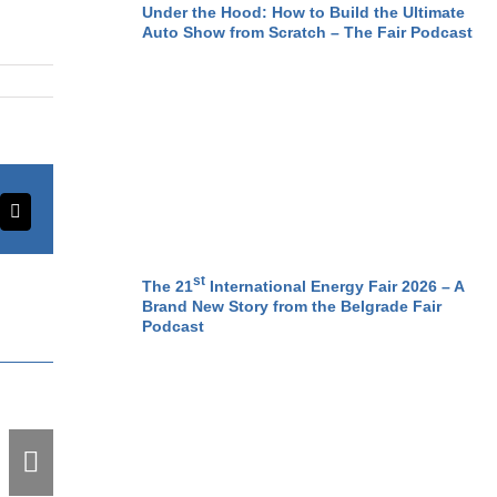
Under the Hood: How to Build the Ultimate
Auto Show from Scratch – The Fair Podcast
erest
Email
st
The 21
International Energy Fair 2026 – A
Brand New Story from the Belgrade Fair
Podcast
Record-Breaking
Kickoff: Opening
Weekend Frenzy –
30,000 Visitors