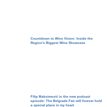
Countdown to Wine Vision: Inside the
Region’s Biggest Wine Showcase
Filip Maksimović in the new podcast
episode: The Belgrade Fair will forever hold
a special place in my heart