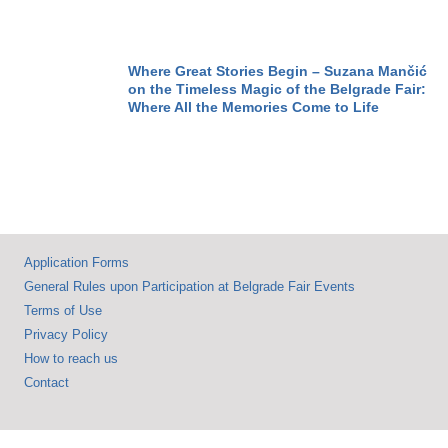
Flood DDOR BG
CAR SHOW &
MOTOPASSION
Where Great Stories Begin – Suzana Mančić
on the Timeless Magic of the Belgrade Fair:
Where All the Memories Come to Life
Application Forms
General Rules upon Participation at Belgrade Fair Events
Terms of Use
Privacy Policy
How to reach us
Contact