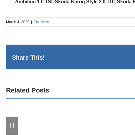
Ambition 1.0 TSI, Škoda Karoq Style 2.0 TDI, Škoda 
March 4, 2020
|
Car show
Share This!
DDOR BG CAR
Related Posts
SHOW 09 and the
Three Deca
th
Successfu
18
Longstan
“MOTOPASSION”
Partnership
Successfully
at DDOR B
Conclude