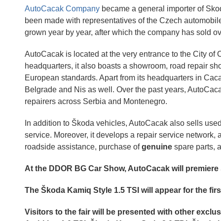
AutoCacak Company
became a general importer of Skod
been made with representatives of the Czech automobi
grown year by year, after which the company has sold o
AutoCacak is located at the very entrance to the City o
headquarters, it also boasts a showroom, road repair sho
European standards. Apart from its headquarters in Cac
Belgrade and Nis as well. Over the past years, AutoCac
repairers across Serbia and Montenegro.
In addition to Škoda vehicles, AutoCacak also sells used
service. Moreover, it develops a repair service network,
roadside assistance, purchase of
genuine
spare parts, a
At the DDOR BG Car Show, AutoCacak will premier
The Škoda Kamiq Style 1.5 TSI will appear for the firs
Visitors to the fair will be presented with other exc