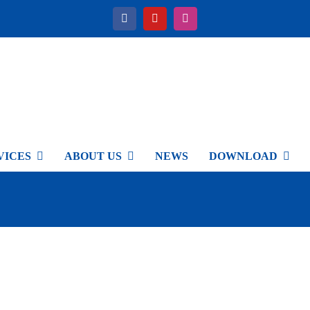
VICES
ABOUT US
NEWS
DOWNLOAD