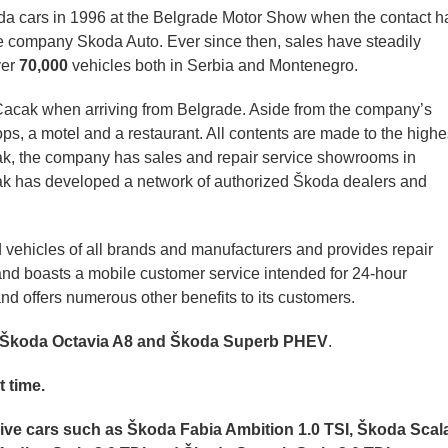
a cars in 1996 at the Belgrade Motor Show when the contact h
le company Skoda Auto.
Ever since then, sales have steadily
ver
70,000
vehicles both in Serbia and Montenegro.
f Cacak when arriving from Belgrade. Aside from the company’s
ps, a motel and a restaurant. All contents are made to the highe
ak, the company has sales and repair service showrooms in
ak has developed a network of authorized Škoda dealers and
 vehicles of all brands and manufacturers and provides repair
 and boasts a mobile customer service intended for 24-hour
nd offers numerous other benefits to its customers.
e Škoda Octavia A8 and Škoda Superb PHEV
.
t time.
lusive cars such as Škoda Fabia Ambition 1.0 TSI, Škoda Scal