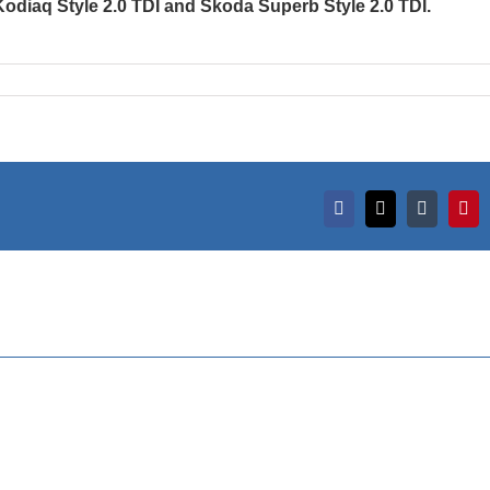
Kodiaq Style 2.0 TDI and Škoda Superb Style 2.0 TDI.
Facebook
X
Tumblr
Pint
des of
l and
ding
Timeless Elegance
 marked
on Display: Serbia’s
G CAR
Finest Classic Cars