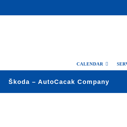
Skip
to
content
CALENDAR
SER
Škoda – AutoCacak Company
View
Larger
Image