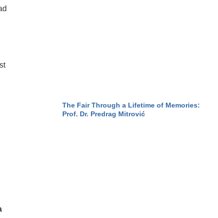
ad
st
The Fair Through a Lifetime of Memories:
Prof. Dr. Predrag Mitrović
a