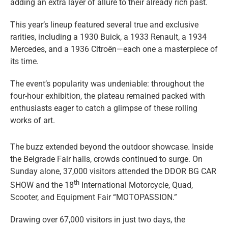
adding an extra layer of allure to their already rich past.
This year’s lineup featured several true and exclusive
rarities, including a 1930 Buick, a 1933 Renault, a 1934
Mercedes, and a 1936 Citroën—each one a masterpiece of
its time.
The event’s popularity was undeniable: throughout the
four-hour exhibition, the plateau remained packed with
enthusiasts eager to catch a glimpse of these rolling
works of art.
The buzz extended beyond the outdoor showcase. Inside
the Belgrade Fair halls, crowds continued to surge. On
Sunday alone, 37,000 visitors attended the DDOR BG CAR
th
SHOW and the 18
International Motorcycle, Quad,
Scooter, and Equipment Fair “MOTOPASSION.”
Drawing over 67,000 visitors in just two days, the