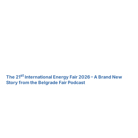
st
The 21
International Energy Fair 2026 – A Brand New
Story from the Belgrade Fair Podcast