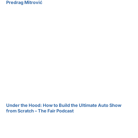
Predrag Mitrović
Under the Hood: How to Build the Ultimate Auto Show
from Scratch – The Fair Podcast