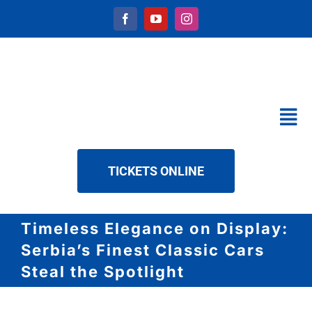
Skip
to
content
Tog
Nav
CALENDAR
TICKETS ONLINE
SERVICES
ABOUT US
Timeless Elegance on Display:
NEWS
Serbia’s Finest Classic Cars
DOWNLOAD
Steal the Spotlight
CONTACT