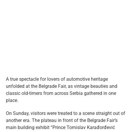
eng
View
Larger
Image
A true spectacle for lovers of automotive heritage
unfolded at the Belgrade Fair, as vintage beauties and
classic old-timers from across Serbia gathered in one
place.
On Sunday, visitors were treated to a scene straight out of
another era. The plateau in front of the Belgrade Fair’s
main building exhibit “Prince Tomislav Karađorđević