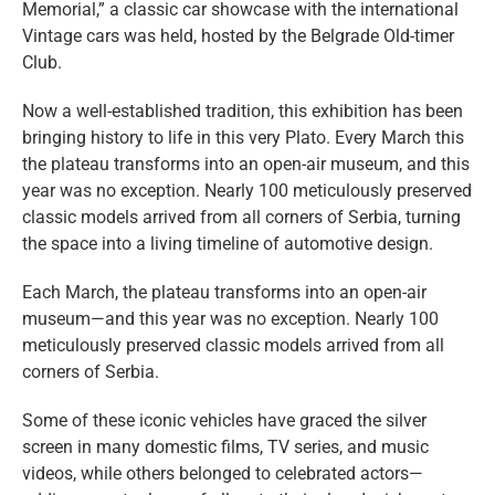
Memorial,” a classic car showcase with the international
Vintage cars was held, hosted by the Belgrade Old-timer
Club.
Now a well-established tradition, this exhibition has been
bringing history to life in this very Plato. Every March this
the plateau transforms into an open-air museum, and this
year was no exception. Nearly 100 meticulously preserved
classic models arrived from all corners of Serbia, turning
the space into a living timeline of automotive design.
Each March, the plateau transforms into an open-air
museum—and this year was no exception. Nearly 100
meticulously preserved classic models arrived from all
corners of Serbia.
Some of these iconic vehicles have graced the silver
screen in many domestic films, TV series, and music
videos, while others belonged to celebrated actors—