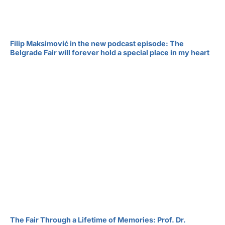
Filip Maksimović in the new podcast episode: The
Belgrade Fair will forever hold a special place in my heart
The Fair Through a Lifetime of Memories: Prof. Dr.