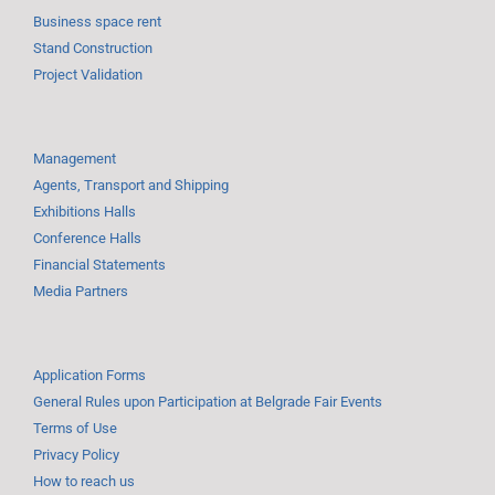
Business space rent
Stand Construction
Project Validation
Management
Agents, Transport and Shipping
Exhibitions Halls
Conference Halls
Financial Statements
Media Partners
Application Forms
General Rules upon Participation at Belgrade Fair Events
Terms of Use
Privacy Policy
How to reach us