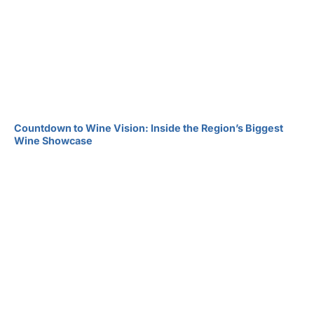
Countdown to Wine Vision: Inside the Region’s Biggest
Wine Showcase