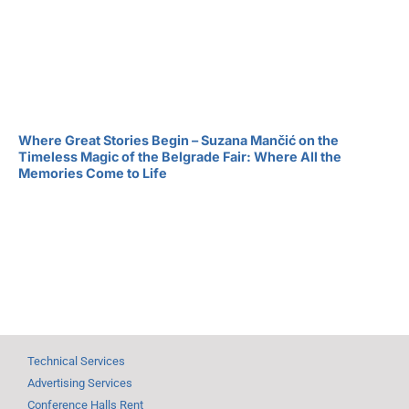
Where Great Stories Begin – Suzana Mančić on the
Timeless Magic of the Belgrade Fair: Where All the
Memories Come to Life
Technical Services
Advertising Services
Conference Halls Rent