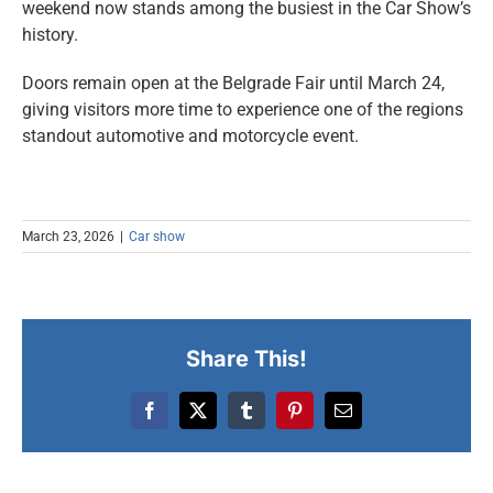
weekend now stands among the busiest in the Car Show’s
history.
Doors remain open at the Belgrade Fair until March 24,
giving visitors more time to experience one of the regions
standout automotive and motorcycle event.
March 23, 2026
|
Car show
Share This!
Facebook
X
Tumblr
Pinterest
Email