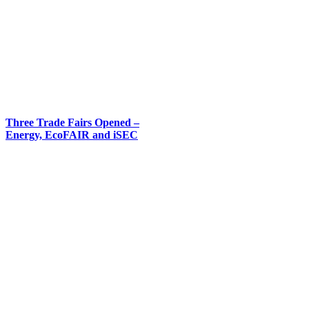
Three Trade Fairs Opened –
Energy, EcoFAIR and iSEC