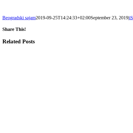
Beogradski sajam
2019-09-25T14:24:33+02:00
September 23, 2019
|
i
Share This!
Facebook
X
Tumblr
Pinterest
Email
Related Posts