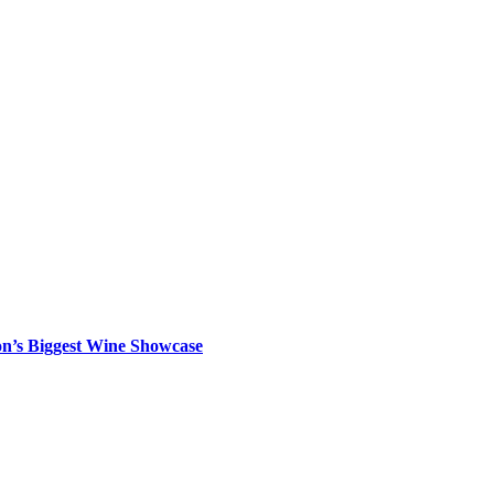
on’s Biggest Wine Showcase