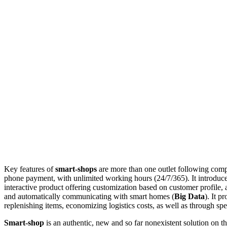
Key features of
smart-shops
are more than one outlet following compl
phone payment, with unlimited working hours (24/7/365). It introduce
interactive product offering customization based on customer profile, a
and automatically communicating with smart homes (
Big Data
). It 
replenishing items, economizing logistics costs, as well as through sp
Smart-shop
is an authentic, new and so far nonexistent solution on th