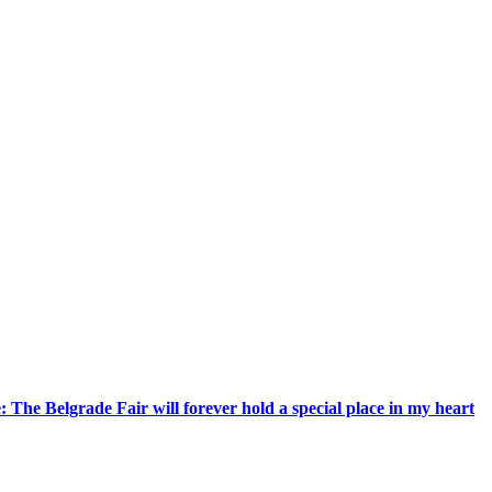
 The Belgrade Fair will forever hold a special place in my heart