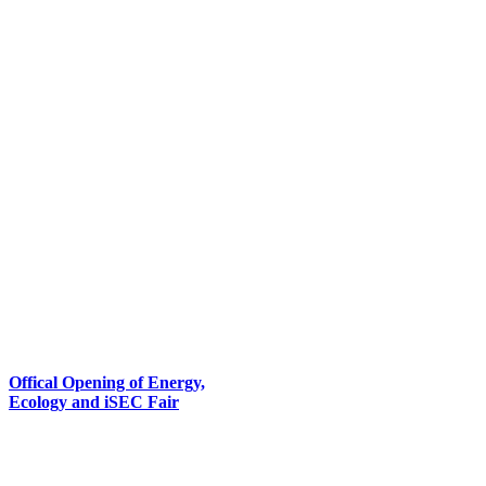
Offical Opening of Energy,
Ecology and iSEC Fair