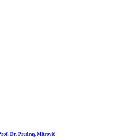
rof. Dr. Predrag Mitrović