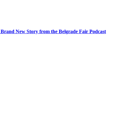
A Brand New Story from the Belgrade Fair Podcast