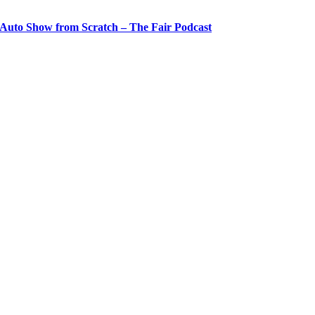
 Auto Show from Scratch – The Fair Podcast