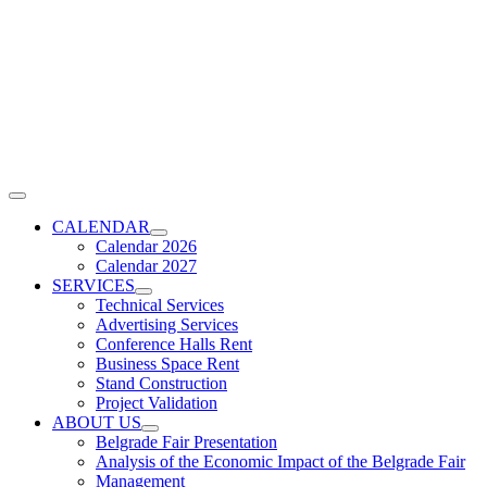
Skip
to
content
Toggle
Navigation
CALENDAR
Calendar 2026
Calendar 2027
SERVICES
Technical Services
Advertising Services
Conference Halls Rent
Business Space Rent
Stand Construction
Project Validation
ABOUT US
Belgrade Fair Presentation
Analysis of the Economic Impact of the Belgrade Fair
Management