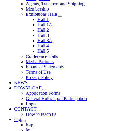
Agents, Transport and Shipping
Membership
Exhibitions Halls
Hall 1
Hall 1A
Hall 2
Hall 3
Hall 3A
Hall 4
Hall 5
Conference Halls
Media Partners
Financial Statements
Terms of Use
Privacy Policy
NEWS
DOWNLOAD
Application Forms
General Rules upon Participation
Logos
CONTACT
How to reach us
eng
ћир
lat