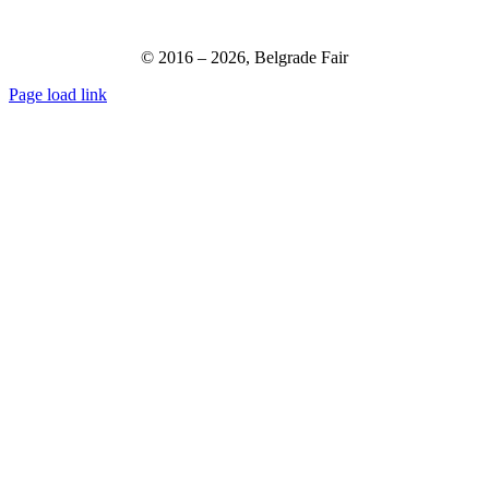
© 2016 –
2026,
Belgrade Fair
Page load link
Go
to
Top