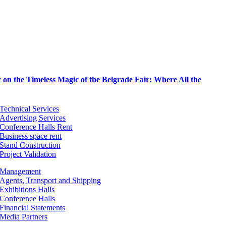
on the Timeless Magic of the Belgrade Fair: Where All the
Technical Services
Advertising Services
Conference Halls Rent
Business space rent
Stand Construction
Project Validation
Management
Agents, Transport and Shipping
Exhibitions Halls
Conference Halls
Financial Statements
Media Partners