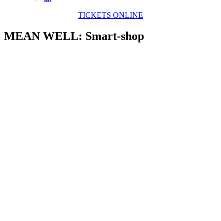
TICKETS ONLINE
MEAN WELL: Smart-shop
View
Larger
Image