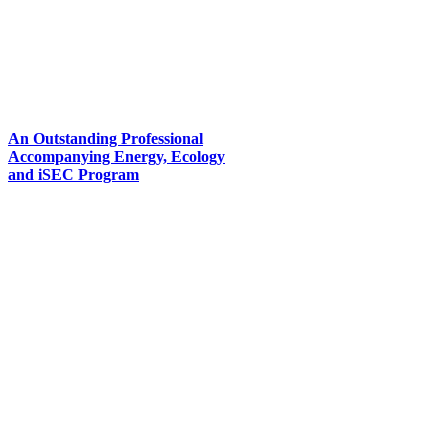
An Outstanding Professional
Accompanying Energy, Ecology
and iSEC Program