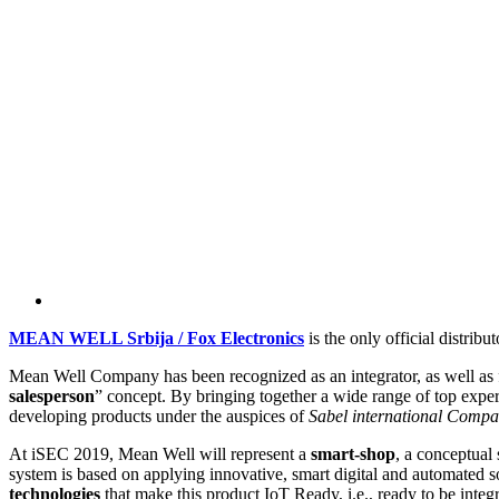
MEAN WELL Srbija / Fox Electronics
is the only official dist
Mean Well Company has been recognized as an integrator, as well as fo
salesperson
” concept. By bringing together a wide range of top expe
developing products under the auspices of
Sabel international Comp
At iSEC 2019, Mean Well will represent a
smart-shop
, a conceptual
system is based on applying innovative, smart digital and automated so
technologies
that make this product IoT Ready, i.e., ready to be integra