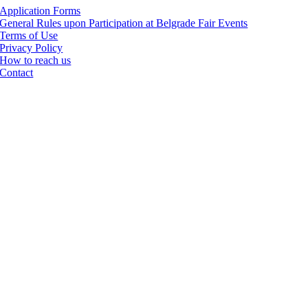
Application Forms
General Rules upon Participation at Belgrade Fair Events
Terms of Use
Privacy Policy
How to reach us
Contact