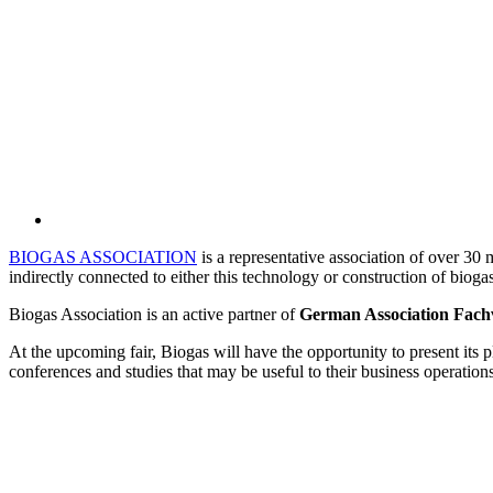
BIOGAS ASSOCIATION
is a representative association of over 30 
indirectly connected to either this technology or construction of bioga
Biogas Association is an active partner of
German Association Fach
At the upcoming fair, Biogas will have the opportunity to present its p
conferences and studies that may be useful to their business operation