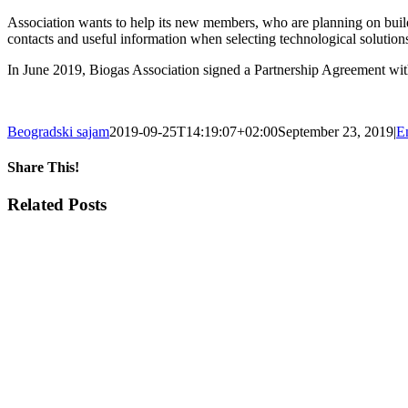
Association wants to help its new members, who are planning on build
contacts and useful information when selecting technological solutions
In June 2019, Biogas Association signed a Partnership Agreement wit
Beogradski sajam
2019-09-25T14:19:07+02:00
September 23, 2019
|
E
Share This!
Facebook
X
Tumblr
Pinterest
Email
Related Posts