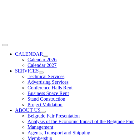
Skip
to
content
Toggle
Navigation
CALENDAR
Calendar 2026
Calendar 2027
SERVICES
Technical Services
Advertising Services
Conference Halls Rent
Business Space Rent
Stand Construction
Project Validation
ABOUT US
Belgrade Fair Presentation
Analysis of the Economic Impact of the Belgrade Fair
Management
Agents, Transport and Shipping
Membership