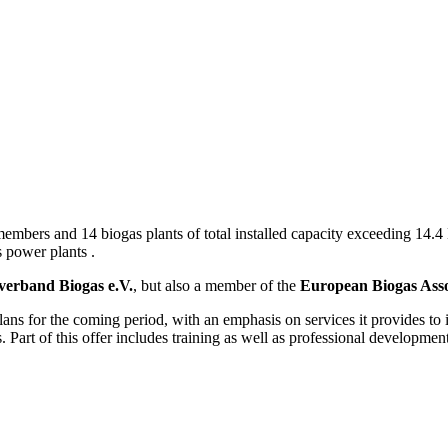
members and 14 biogas plants of total installed capacity exceeding 14.4
s power plants .
verband Biogas e.V.
, but also a member of the
European Biogas Ass
lans for the coming period, with an emphasis on services it provides to 
s. Part of this offer includes training as well as professional developm