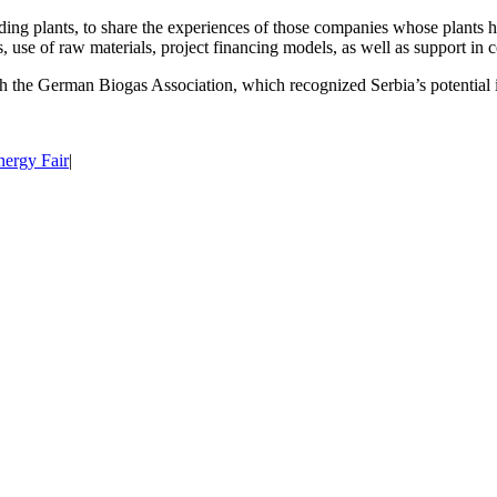
ing plants, to share the experiences of those companies whose plants h
, use of raw materials, project financing models, as well as support in c
h the German Biogas Association, which recognized Serbia’s potential i
nergy Fair
|