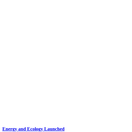
Energy and Ecology Launched