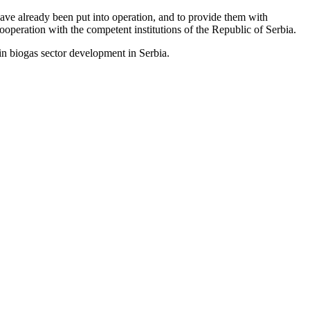
ave already been put into operation, and to provide them with
ooperation with the competent institutions of the Republic of Serbia.
n biogas sector development in Serbia.