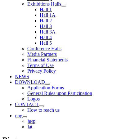
Exhibitions Halls
Hall 1
Hall 1A
Hall 2
Hall 3
Hall 3A
Hall 4
Hall 5
Conference Halls
Media Partners
Financial Statements
Terms of Use
Privacy Policy
NEWS
DOWNLOAD
Application Forms
General Rules upon Participation
Logos
CONTACT
How to reach us
eng
ћир
lat