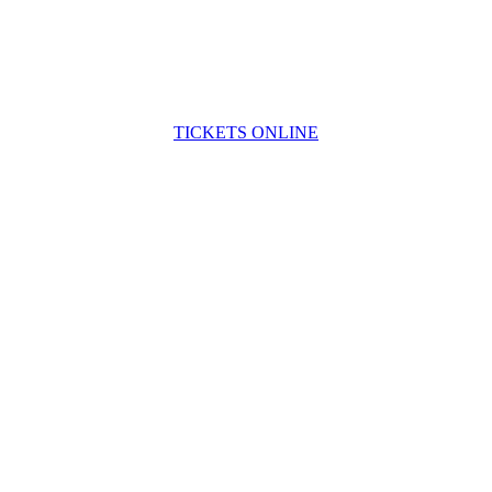
TICKETS ONLINE