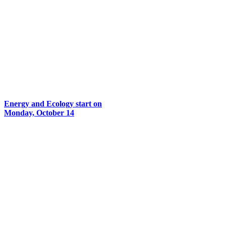
Energy and Ecology start on
Monday, October 14