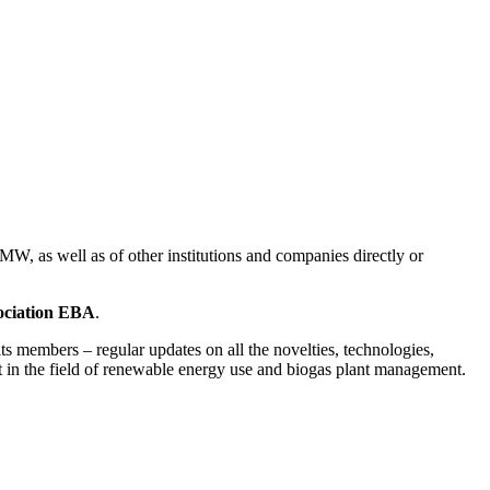
 MW, as well as of other institutions and companies directly or
ociation EBA
.
its members – regular updates on all the novelties, technologies,
ent in the field of renewable energy use and biogas plant management.