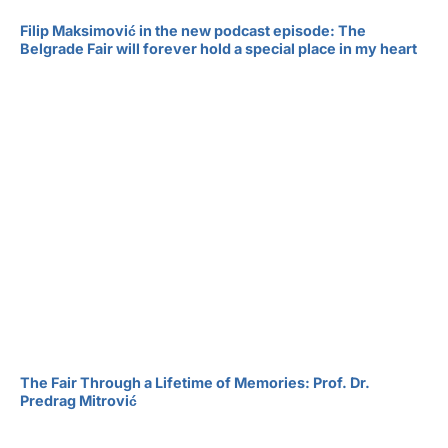
Filip Maksimović in the new podcast episode: The
Belgrade Fair will forever hold a special place in my heart
The Fair Through a Lifetime of Memories: Prof. Dr.
Predrag Mitrović