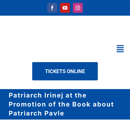
Skip
to
content
Tog
Nav
CALENDAR
TICKETS ONLINE
SERVICES
ABOUT US
Patriarch Irinej at the
NEWS
Promotion of the Book about
DOWNLOAD
Patriarch Pavle
CONTACT