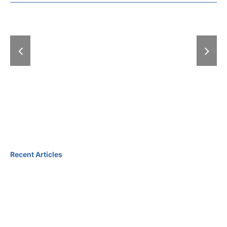
the Scenes of a
Republic of 
Major Cultural
Guest of Ho
Event – An
the Book 
exclusive look
Meeting Un
inside the
Grand Autu
legendary
International Book
Fair
Recent Articles