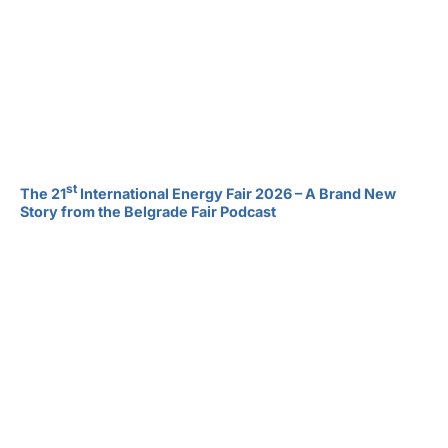
st
The 21
International Energy Fair 2026 – A Brand New
Story from the Belgrade Fair Podcast