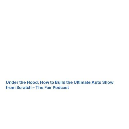
Under the Hood: How to Build the Ultimate Auto Show
from Scratch – The Fair Podcast