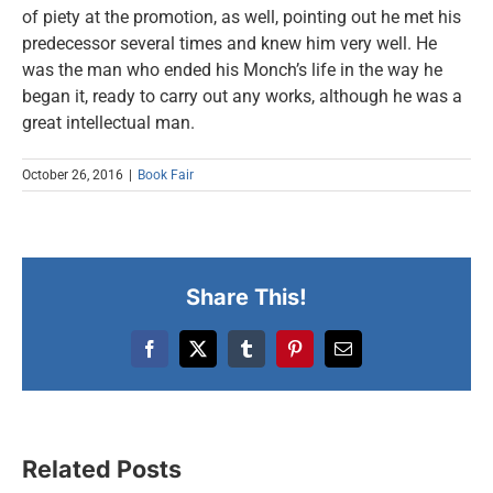
of piety at the promotion, as well, pointing out he met his
predecessor several times and knew him very well. He
was the man who ended his Monch’s life in the way he
began it, ready to carry out any works, although he was a
great intellectual man.
October 26, 2016
|
Book Fair
Share This!
Facebook
X
Tumblr
Pinterest
Email
New Belgrade Fair
Related Posts
Podcast: Behind