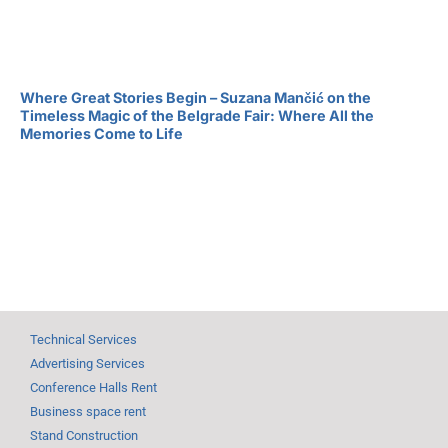
Where Great Stories Begin – Suzana Mančić on the
Timeless Magic of the Belgrade Fair: Where All the
Memories Come to Life
Technical Services
Advertising Services
Conference Halls Rent
Business space rent
Stand Construction