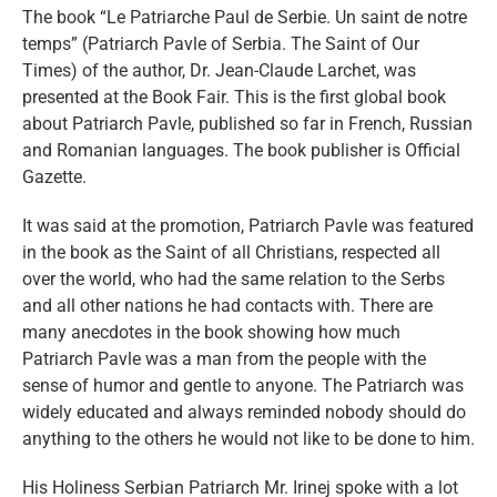
eng
The book “Le Patriarche Paul de Serbie. Un saint de notre
temps” (Patriarch Pavle of Serbia. The Saint of Our
Times) of the author, Dr. Jean-Claude Larchet, was
presented at the Book Fair. This is the first global book
about Patriarch Pavle, published so far in French, Russian
and Romanian languages. The book publisher is Official
Gazette.
It was said at the promotion, Patriarch Pavle was featured
in the book as the Saint of all Christians, respected all
over the world, who had the same relation to the Serbs
and all other nations he had contacts with. There are
many anecdotes in the book showing how much
Patriarch Pavle was a man from the people with the
sense of humor and gentle to anyone. The Patriarch was
widely educated and always reminded nobody should do
anything to the others he would not like to be done to him.
His Holiness Serbian Patriarch Mr. Irinej spoke with a lot