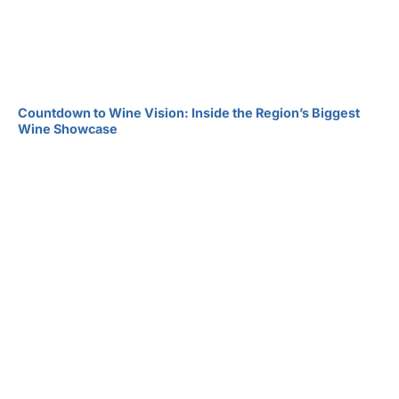
Countdown to Wine Vision: Inside the Region’s Biggest
Wine Showcase