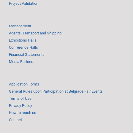
Project Validation
Management
Agents, Transport and Shipping
Exhibitions Halls
Conference Halls
Financial Statements
Media Partners
Application Forms
General Rules upon Participation at Belgrade Fair Events
Terms of Use
Privacy Policy
How to reach us
Contact