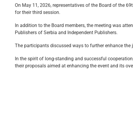
On May 11, 2026, representatives of the Board of the 69t
for their third session.
In addition to the Board members, the meeting was atten
Publishers of Serbia and Independent Publishers.
The participants discussed ways to further enhance the jo
In the spirit of long-standing and successful cooperation
their proposals aimed at enhancing the event and its ove