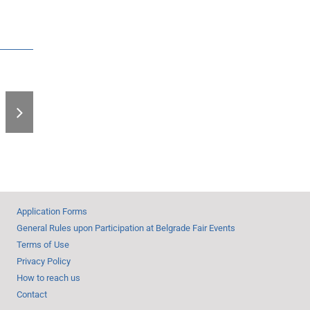
End of Book Fair –
Record Number of
Visitors
Application Forms
General Rules upon Participation at Belgrade Fair Events
Terms of Use
Privacy Policy
How to reach us
Contact