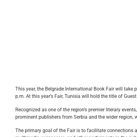
This year, the Belgrade International Book Fair will take
p.m. At this year’s Fair, Tunisia will hold the title of Gues
Recognized as one of the region’s premier literary events
prominent publishers from Serbia and the wider region, 
The primary goal of the Fair is to facilitate connections a