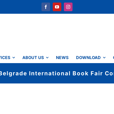
ICES
ABOUT US
NEWS
DOWNLOAD
Belgrade International Book Fair Co