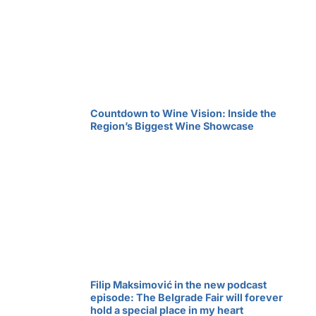
Countdown to Wine Vision: Inside the
Region’s Biggest Wine Showcase
Filip Maksimović in the new podcast
episode: The Belgrade Fair will forever
hold a special place in my heart