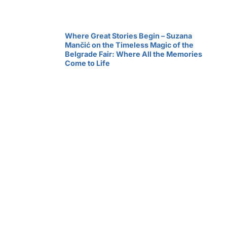
Where Great Stories Begin – Suzana
Mančić on the Timeless Magic of the
Belgrade Fair: Where All the Memories
Come to Life