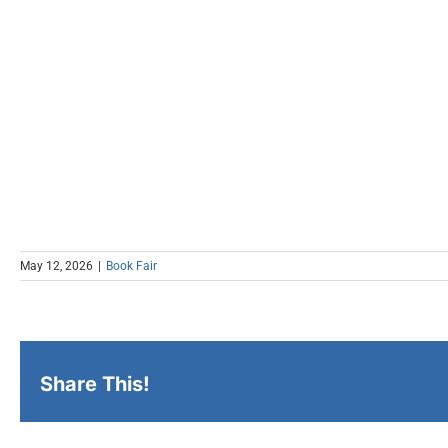
May 12, 2026
|
Book Fair
Share This!