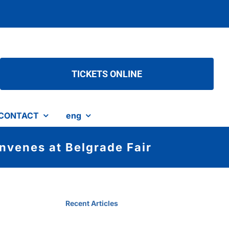
TICKETS ONLINE
CONTACT
eng
nvenes at Belgrade Fair
Recent Articles