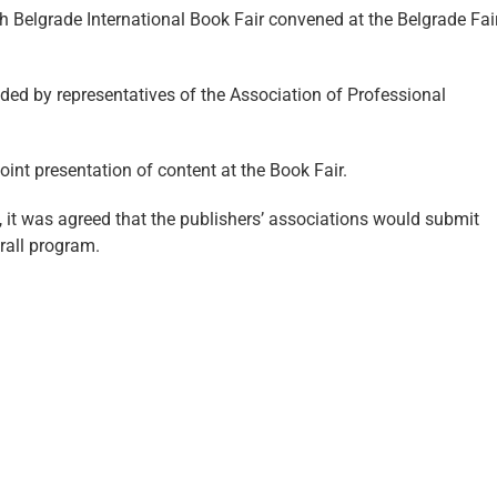
h Belgrade International Book Fair convened at the Belgrade Fai
ded by representatives of the Association of Professional
int presentation of content at the Book Fair.
, it was agreed that the publishers’ associations would submit
rall program.