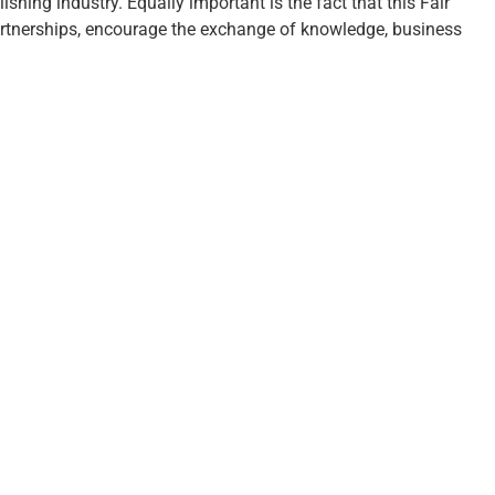
shing industry. Equally important is the fact that this Fair
artnerships, encourage the exchange of knowledge, business