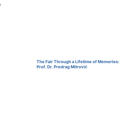
r
The Fair Through a Lifetime of Memories:
Prof. Dr. Predrag Mitrović