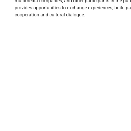
multimedia companies, and other participants in the publi
provides opportunities to exchange experiences, build p
cooperation and cultural dialogue.