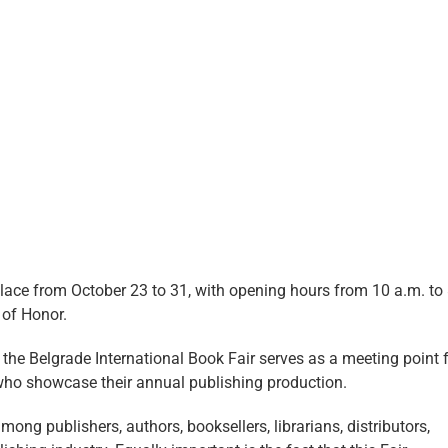
 place from October 23 to 31, with opening hours from 10 a.m. to
t of Honor.
, the Belgrade International Book Fair serves as a meeting point 
who showcase their annual publishing production.
mong publishers, authors, booksellers, librarians, distributors,