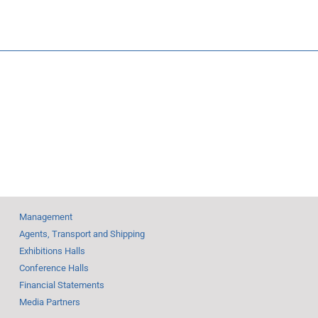
Tunisia:
nor at
Fair—
203.350
veils
m Debut
Management
Agents, Transport and Shipping
Exhibitions Halls
Conference Halls
Financial Statements
Media Partners