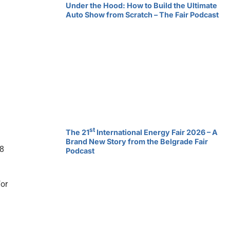
Under the Hood: How to Build the Ultimate
Auto Show from Scratch – The Fair Podcast
st
The 21
International Energy Fair 2026 – A
Brand New Story from the Belgrade Fair
 8
Podcast
for