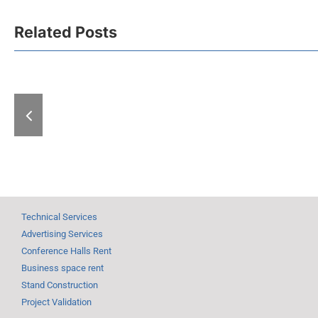
New Belgrade Fair
Related Posts
Podcast: Behind
the Scenes of a
Republic of 
Major Cultural
Guest of Ho
Event – An
the Book 
exclusive look
Meeting Un
inside the
Grand Autu
legendary
International Book
Fair
Technical Services
Advertising Services
Conference Halls Rent
Business space rent
Stand Construction
Project Validation