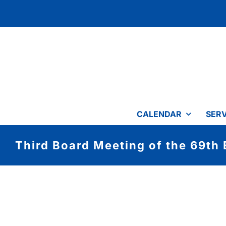
Skip
to
content
CALENDAR
SERV
Third Board Meeting of the 69th 
View
Larger
Image