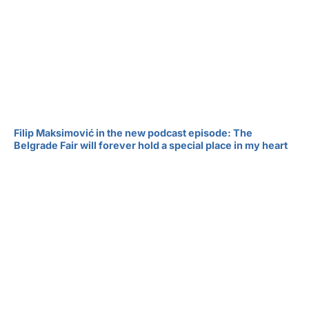
Filip Maksimović in the new podcast episode: The
Belgrade Fair will forever hold a special place in my heart