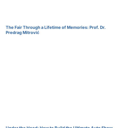
The Fair Through a Lifetime of Memories: Prof. Dr.
Predrag Mitrović
Under the Hood: How to Build the Ultimate Auto Show