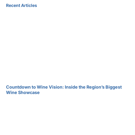
Recent Articles
Countdown to Wine Vision: Inside the Region’s Biggest
Wine Showcase