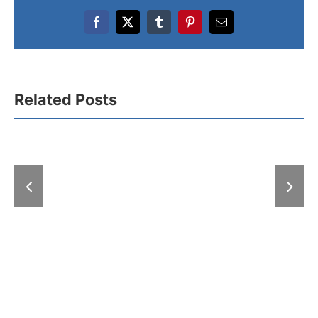
Facebook
X
Tumblr
Pinterest
Email
Related Posts
A “Hell” of
With “Expo-zim”
at the Fair: 
heading to winter
exhibitions
magic
days