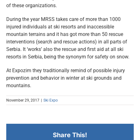
of these organizations.
During the year MRSS takes care of more than 1000
injured individuals at ski resorts and inaccessible
mountain terrains and it has got more than 50 rescue
interventions (search and rescue actions) in all parts of
Serbia. It ‘works’ also the rescue and first aid at all ski
resorts in Serbia, being the synonym for safety on snow.
At Expozim they traditionally remind of possible injury
prevention and behavior in winter at ski grounds and
mountains.
November 29, 2017
|
Ski Expo
Share This!