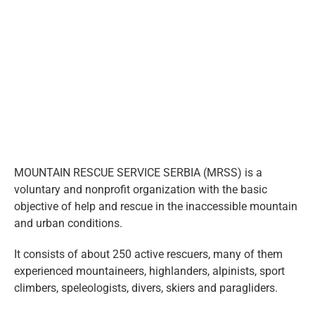
eng
Larger
Image
MOUNTAIN RESCUE SERVICE SERBIA (MRSS) is a
voluntary and nonprofit organization with the basic
objective of help and rescue in the inaccessible mountain
and urban conditions.
It consists of about 250 active rescuers, many of them
experienced mountaineers, highlanders, alpinists, sport
climbers, speleologists, divers, skiers and paragliders.