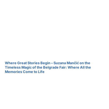
Where Great Stories Begin – Suzana Mančić on the
Timeless Magic of the Belgrade Fair: Where All the
Memories Come to Life