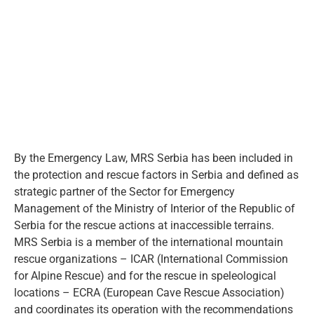
By the Emergency Law, MRS Serbia has been included in
the protection and rescue factors in Serbia and defined as
strategic partner of the Sector for Emergency
Management of the Ministry of Interior of the Republic of
Serbia for the rescue actions at inaccessible terrains.
MRS Serbia is a member of the international mountain
rescue organizations – ICAR (International Commission
for Alpine Rescue) and for the rescue in speleological
locations – ECRA (European Cave Rescue Association)
and coordinates its operation with the recommendations