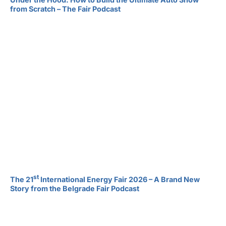
from Scratch – The Fair Podcast
st
The 21
International Energy Fair 2026 – A Brand New
Story from the Belgrade Fair Podcast