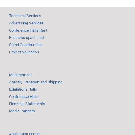
Technical Services
Advertising Services
Conference Halls Rent
Business space rent
Stand Construction
Project Validation
Management
Agents, Transport and Shipping
Exhibitions Halls
Conference Halls
Financial Statements
Media Partners
Application Forms