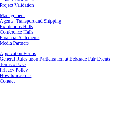
Project Validation
Management
Agents, Transport and Shipping
Exhibitions Halls
Conference Halls
Financial Statements
Media Partners
Application Forms
General Rules upon Participation at Belgrade Fair Events
Terms of Use
Privacy Policy
How to reach us
Contact