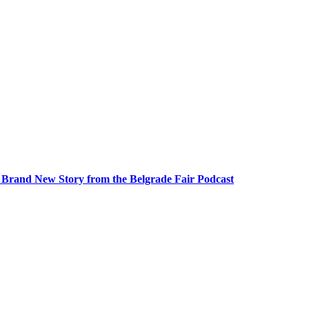
A Brand New Story from the Belgrade Fair Podcast