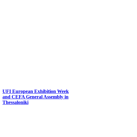
UFI European Exhibition Week
and CEFA General Assembly in
Thessaloniki