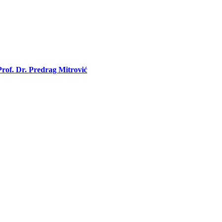
rof. Dr. Predrag Mitrović