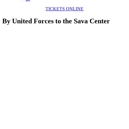
TICKETS ONLINE
By United Forces to the Sava Center
View
Larger
Image