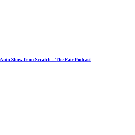
 Auto Show from Scratch – The Fair Podcast