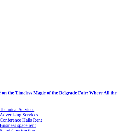
on the Timeless Magic of the Belgrade Fair: Where All the
Technical Services
Advertising Services
Conference Halls Rent
Business space rent
Stand Construction