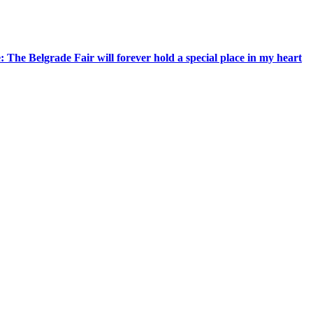
 The Belgrade Fair will forever hold a special place in my heart