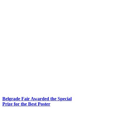
Belgrade Fair Awarded the Special
Prize for the Best Poster