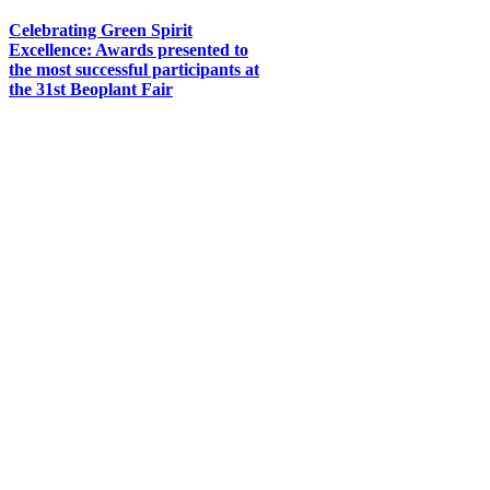
Celebrating Green Spirit
Excellence: Awards presented to
the most successful participants at
the 31st Beoplant Fair