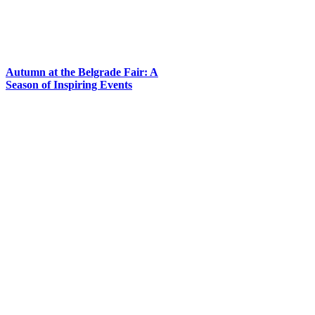
Autumn at the Belgrade Fair: A
Season of Inspiring Events