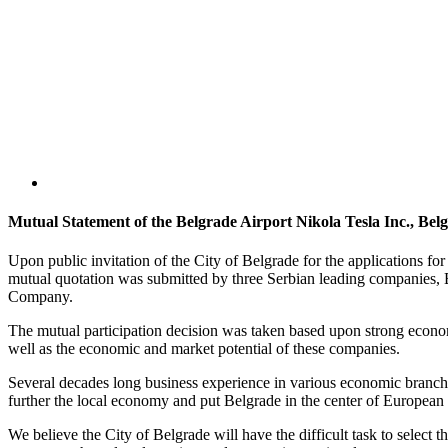
Mutual Statement of the Belgrade Airport Nikola Tesla Inc., B
Upon public invitation of the City of Belgrade for the applications fo
mutual quotation was submitted by three Serbian leading companies, 
Company.
The mutual participation decision was taken based upon strong econom
well as the economic and market potential of these companies.
Several decades long business experience in various economic branches,
further the local economy and put Belgrade in the center of European 
We believe the City of Belgrade will have the difficult task to select t