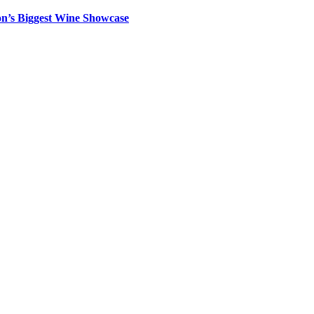
on’s Biggest Wine Showcase