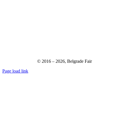
© 2016 –
2026,
Belgrade Fair
Page load link
Go
to
Top