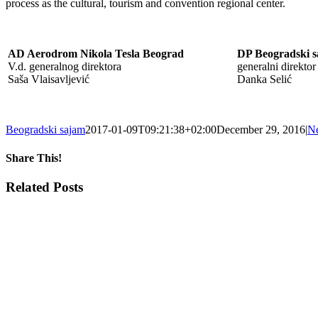
process as the cultural, tourism and convention regional center.
AD Aerodrom Nikola Tesla Beograd
DP Beogradski 
V.d. generalnog direktora
generalni direktor
Saša Vlaisavljević
Danka Selić
Beogradski sajam
2017-01-09T09:21:38+02:00
December 29, 2016
|
N
Share This!
Facebook
X
Tumblr
Pinterest
Email
Related Posts