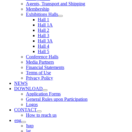
Agents, Transport and Shipping
Membership
Exhibitions Halls
Hall 1
Hall 1A
Hall 2
Hall 3
Hall 3A
Hall 4
Hall 5
Conference Halls
Media Partners
Financial Statements
Terms of Use
Privacy Policy
NEWS
DOWNLOAD
Application Forms
General Rules upon Participation
Logos
CONTACT
How to reach us
eng
ћир
lat