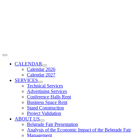
Skip
to
content
Toggle
Navigation
CALENDAR
Calendar 2026
Calendar 2027
SERVICES
Technical Services
Advertising Services
Conference Halls Rent
Business Space Rent
Stand Construction
Project Validation
ABOUT US
Belgrade Fair Presentation
Analysis of the Economic Impact of the Belgrade Fair
Management