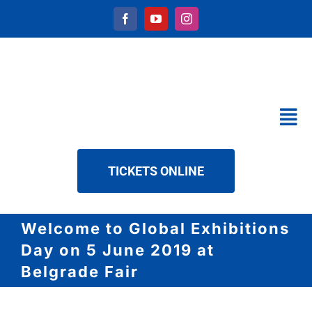
Skip
to
content
Tog
Nav
CALENDAR
TICKETS ONLINE
SERVICES
ABOUT US
Welcome to Global Exhibitions
NEWS
Day on 5 June 2019 at
DOWNLOAD
Belgrade Fair
CONTACT