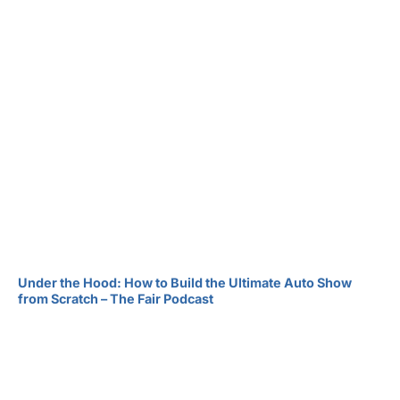
Under the Hood: How to Build the Ultimate Auto Show
from Scratch – The Fair Podcast