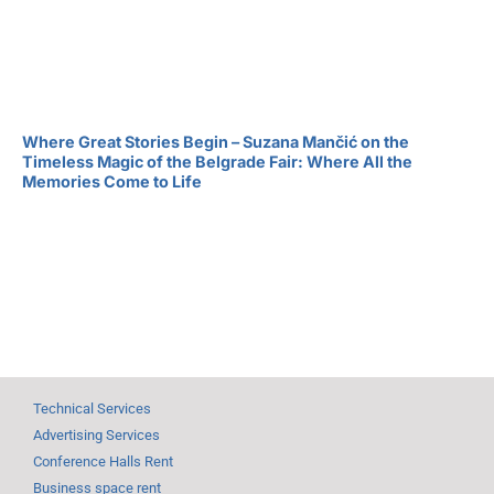
Where Great Stories Begin – Suzana Mančić on the
Timeless Magic of the Belgrade Fair: Where All the
Memories Come to Life
Technical Services
Advertising Services
Conference Halls Rent
Business space rent