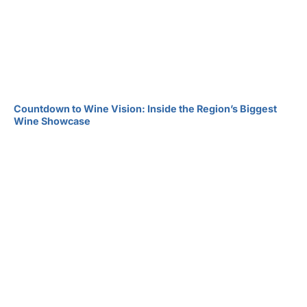
Countdown to Wine Vision: Inside the Region’s Biggest
Wine Showcase