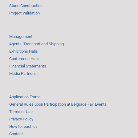
Stand Construction
Project Validation
Management
Agents, Transport and Shipping
Exhibitions Halls
Conference Halls
Financial Statements
Media Partners
Application Forms
General Rules upon Participation at Belgrade Fair Events
Terms of Use
Privacy Policy
How to reach us
Contact