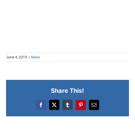
June 4, 2019
|
News
Share This!
Facebook
X
Tumblr
Pinterest
Email