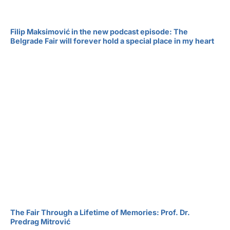
Filip Maksimović in the new podcast episode: The
Belgrade Fair will forever hold a special place in my heart
The Fair Through a Lifetime of Memories: Prof. Dr.
Predrag Mitrović