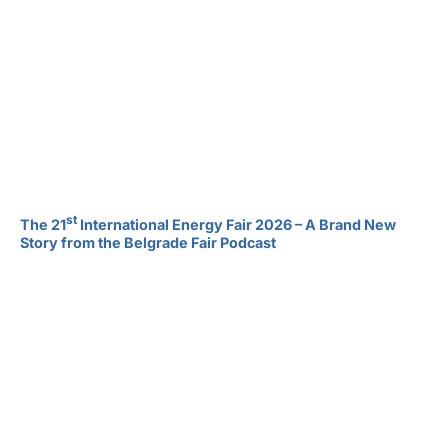
st
The 21
International Energy Fair 2026 – A Brand New
Story from the Belgrade Fair Podcast