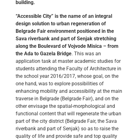
building.
“Accessible City” is the name of an integral
design solution to urban regeneration of
Belgrade Fair environment positioned in the
Sava riverbank and part of Senjak stretching
along the Boulevard of Vojvode Misica – from
the Ada to Gazela Bridge
. This was an
application task at master academic studies for
students attending the Faculty of Architecture in
the school year 2016/2017, whose goal, on the
one hand, was to explore possibilities of
enhancing mobility and accessibility at the main
traverse in Belgrade (Belgrade Fair), and on the
other envisage the spatial-morphological and
functional content that will regenerate the urban
part of the city district (Belgrade Fair, the Sava
riverbank and part of Senjak) so as to raise the
quality of life and provide safe and top quality