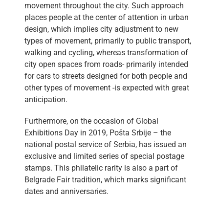
movement throughout the city. Such approach
places people at the center of attention in urban
design, which implies city adjustment to new
types of movement, primarily to public transport,
walking and cycling, whereas transformation of
city open spaces from roads- primarily intended
for cars to streets designed for both people and
other types of movement -is expected with great
anticipation.
Furthermore, on the occasion of Global
Exhibitions Day in 2019, Pošta Srbije – the
national postal service of Serbia, has issued an
exclusive and limited series of special postage
stamps. This philatelic rarity is also a part of
Belgrade Fair tradition, which marks significant
dates and anniversaries.