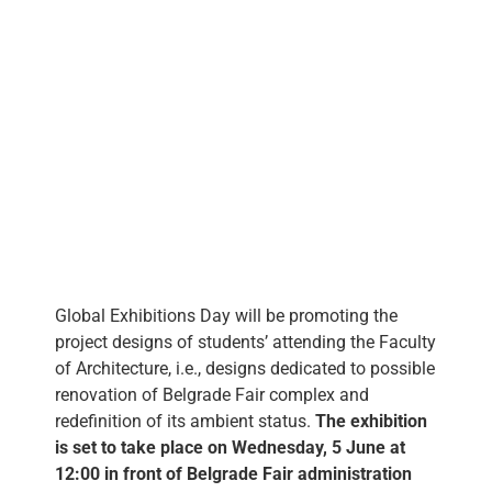
eng
Global Exhibitions Day will be promoting the
project designs of students’ attending the Faculty
of Architecture, i.e., designs dedicated to possible
renovation of Belgrade Fair complex and
redefinition of its ambient status.
The exhibition
is set to take place on Wednesday, 5 June at
12:00 in front of Belgrade Fair administration