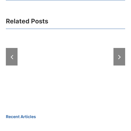
Related Posts
More than 30,000
visitors and 2,000
The upcomi
B2B meetings took
Tourism Fa
th
place at the 47
been anno
International
Tourism Fair
Recent Articles