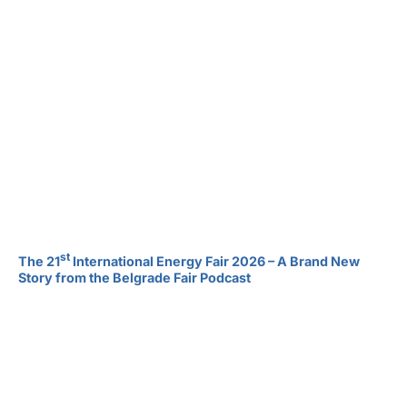
st
The 21
International Energy Fair 2026 – A Brand New
Story from the Belgrade Fair Podcast