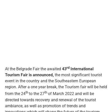
eng
View
Larger
Image
rd
At the Belgrade Fair the awaited
43
International
Tourism Fair is announced,
the most significant tourist
event in the country and the Southeastern European
region. After a one year break, the Tourism fair will be held
th
th
from the 24
to the 27
of March 2022 and will be
directed towards recovery and renewal of the tourist
ambiance, as well as promotion of trends and
innovations which will shape the future of the tourism