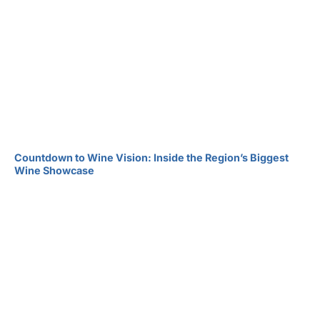
Countdown to Wine Vision: Inside the Region’s Biggest
Wine Showcase