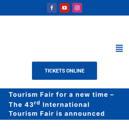
Skip
to
content
Tog
Nav
CALENDAR
TICKETS ONLINE
SERVICES
ABOUT US
Tourism Fair for a new time –
NEWS
rd
The 43
International
DOWNLOAD
Tourism Fair is announced
CONTACT