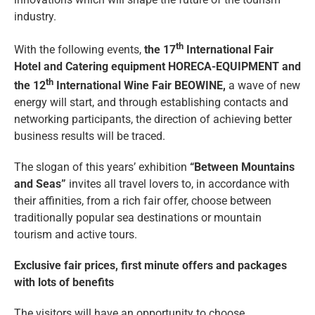
industry.
th
With the following events,
the 17
International Fair
Hotel and Catering equipment HORECA-EQUIPMENT and
th
the 12
International Wine Fair BEOWINE,
a wave of new
energy will start, and through establishing contacts and
networking participants, the direction of achieving better
business results will be traced.
The slogan of this years’ exhibition
“Between Mountains
and Seas”
invites all travel lovers to, in accordance with
their affinities, from a rich fair offer, choose between
traditionally popular sea destinations or mountain
tourism and active tours.
Exclusive fair prices, first minute offers and packages
with lots of benefits
The visitors will have an opportunity to choose