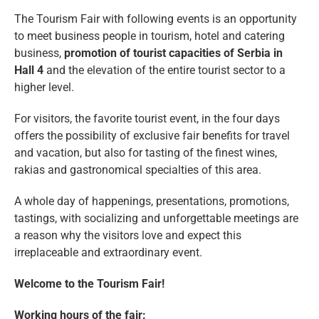
The Tourism Fair with following events is an opportunity
to meet business people in tourism, hotel and catering
business,
promotion of tourist capacities of Serbia in
Hall 4
and the elevation of the entire tourist sector to a
higher level.
For visitors, the favorite tourist event, in the four days
offers the possibility of exclusive fair benefits for travel
and vacation, but also for tasting of the finest wines,
rakias and gastronomical specialties of this area.
A whole day of happenings, presentations, promotions,
tastings, with socializing and unforgettable meetings are
a reason why the visitors love and expect this
irreplaceable and extraordinary event.
Welcome to the Tourism Fair!
Working hours of the fair: