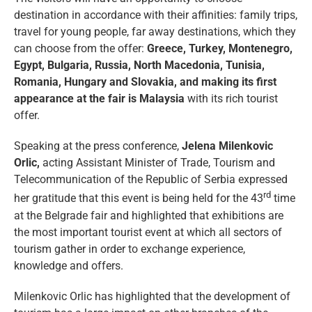
destination in accordance with their affinities: family trips,
travel for young people, far away destinations, which they
can choose from the offer:
Greece, Turkey, Montenegro,
Egypt, Bulgaria, Russia, North Macedonia, Tunisia,
Romania, Hungary and Slovakia, and making its first
appearance at the fair is Malaysia
with its rich tourist
offer.
Speaking at the press conference,
Jelena Milenkovic
Orlic,
acting Assistant Minister of Trade, Tourism and
Telecommunication of the Republic of Serbia expressed
rd
her gratitude that this event is being held for the 43
time
at the Belgrade fair and highlighted that exhibitions are
the most important tourist event at which all sectors of
tourism gather in order to exchange experience,
knowledge and offers.
Milenkovic Orlic has highlighted that the development of