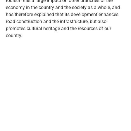
tourism has a large impact on other branches of the
economy in the country and the society as a whole, and
has therefore explained that its development enhances
road construction and the infrastructure, but also
promotes cultural heritage and the resources of our
country.