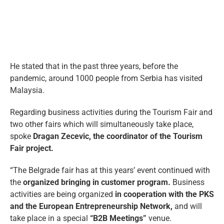
He stated that in the past three years, before the
pandemic, around 1000 people from Serbia has visited
Malaysia.
Regarding business activities during the Tourism Fair and
two other fairs which will simultaneously take place,
spoke
Dragan Zecevic, the coordinator of the Tourism
Fair project.
“The Belgrade fair has at this years’ event continued with
the
organized bringing in customer program.
Business
activities are being organized
in cooperation with the PKS
and the European Entrepreneurship Network,
and will
take place in a special
“B2B Meetings”
venue.