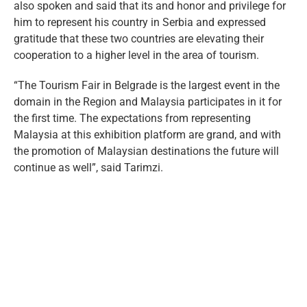
also spoken and said that its and honor and privilege for
him to represent his country in Serbia and expressed
gratitude that these two countries are elevating their
cooperation to a higher level in the area of tourism.
“The Tourism Fair in Belgrade is the largest event in the
domain in the Region and Malaysia participates in it for
the first time. The expectations from representing
Malaysia at this exhibition platform are grand, and with
the promotion of Malaysian destinations the future will
continue as well”, said Tarimzi.