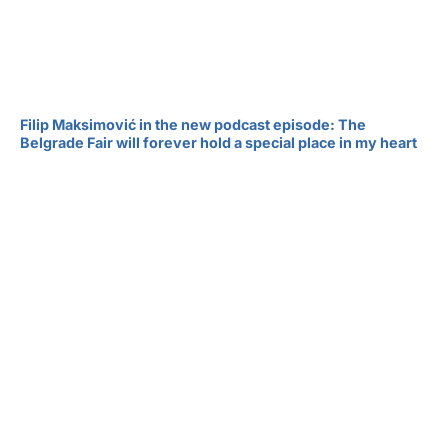
Filip Maksimović in the new podcast episode: The
Belgrade Fair will forever hold a special place in my heart