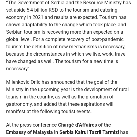
“The Government of Serbia and the Resource Ministry has
set aside 5,4 billion RSD to the tourism and catering
economy in 2021 and results are expected. Tourism has
shown adaptability to the change which took place, and
Serbian tourism is recovering more than expected on a
global level. For a complete recovery of post-pandemic
tourism the definition of new mechanisms is necessary,
because the circumstances in which we live, work, travel
have changed as well. The tourism for a new time is
necessary”.
Milenkovic Orlic has announced that the goal of the
Ministry in the upcoming year is the development of rural
tourism in the country, as well as the promotion of
gastronomy, and added that these aspirations will
manifest at the following tourist events.
At the press conferenc
e Chargé d’Affaires of the
Embassy of Malaysia in Serbia Kairul Tazril Tarmizi
has