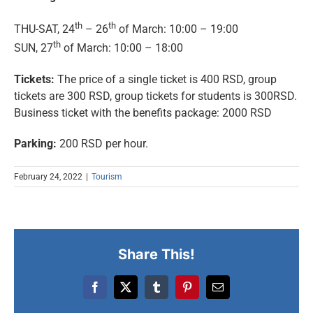
th
th
THU-SAT, 24
– 26
of March: 10:00 – 19:00
th
SUN, 27
of March: 10:00 – 18:00
Tickets:
The price of a single ticket is 400 RSD, group
tickets are 300 RSD, group tickets for students is 300RSD.
Business ticket with the benefits package: 2000 RSD
Parking:
200 RSD per hour.
February 24, 2022
|
Tourism
Share This!
Facebook
X
Tumblr
Pinterest
Email