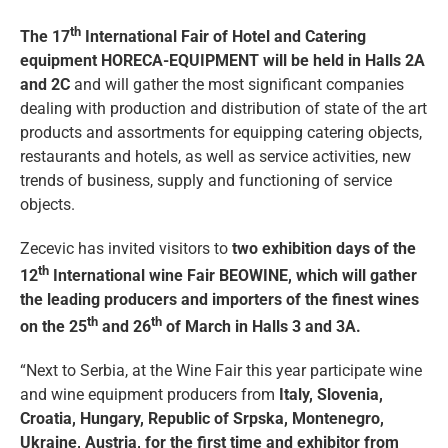
th
The 17
International Fair of Hotel and Catering
equipment HORECA-EQUIPMENT will be held in Halls 2A
and 2C
and will gather the most significant companies
dealing with production and distribution of state of the art
products and assortments for equipping catering objects,
restaurants and hotels, as well as service activities, new
trends of business, supply and functioning of service
objects.
Zecevic has invited visitors to
two exhibition days of the
th
12
International wine Fair BEOWINE, which will gather
the leading producers and importers of the finest wines
th
th
on the 25
and 26
of March in Halls 3 and 3A.
“Next to Serbia, at the Wine Fair this year participate wine
and wine equipment producers from
Italy, Slovenia,
Croatia, Hungary, Republic of Srpska, Montenegro,
Ukraine, Austria, for the first time and exhibitor from