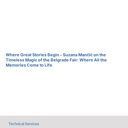
Where Great Stories Begin – Suzana Mančić on the
Timeless Magic of the Belgrade Fair: Where All the
Memories Come to Life
Technical Services