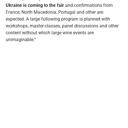
Ukraine is coming to the fair
and confirmations from
France, North Macedonia, Portugal and other are
expected. A large following program is planned with
workshops, master-classes, panel discussions and other
content without which large wine events are
unimaginable.”