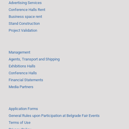
Advertising Services
Conference Halls Rent
Business space rent
Stand Construction
Project Validation
Management
Agents, Transport and Shipping
Exhibitions Halls
Conference Halls
Financial Statements
Media Partners
Application Forms
General Rules upon Participation at Belgrade Fair Events
Terms of Use