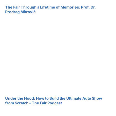
The Fair Through a Lifetime of Memories: Prof. Dr.
Predrag Mitrović
Under the Hood: How to Build the Ultimate Auto Show
from Scratch – The Fair Podcast