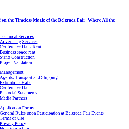
on the Timeless Magic of the Belgrade Fair: Where All the
Technical Services
Advertising Services
Conference Halls Rent
Business space rent
Stand Construction
Project Validation
Management
Agents, Transport and Shipping
Exhibitions Halls
Conference Halls
Financial Statements
Media Partners
Application Forms
General Rules upon Participation at Belgrade Fair Events
Terms of Use
Privacy Policy
How to reach us