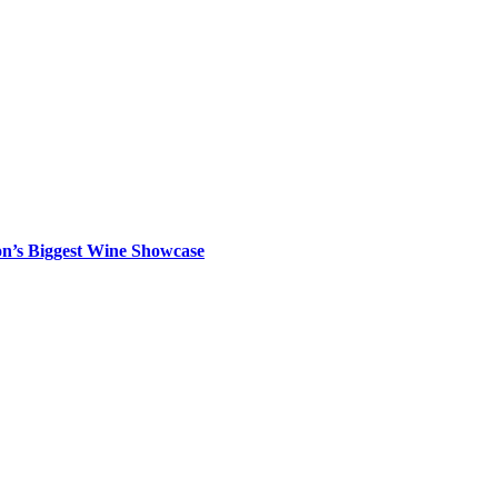
on’s Biggest Wine Showcase