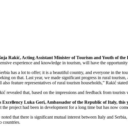
šnja Rakić, Acting Assistant Minister of Tourism and Youth of the 
tensive experience and knowledge in tourism, will have the opportunity t
Serbia has a lot to offer; it is a beautiful country, and everyone in the
rking on that. Last year, we made significant progress in rural tourism, a
ll also feature representatives of rural tourism households,” Rakić stated
kić revealed that, based on the impressions and feedback from tourists visi
s Excellency Luka Gori, Ambassador of the Republic of Italy, this 
at the project had been in development for a long time but has now come 
 noted that there is significant mutual interest between Italy and Serbia,
o countries.