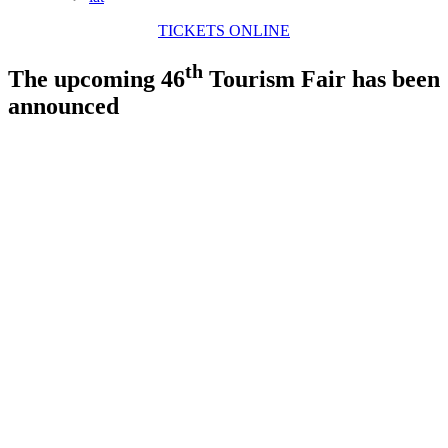
TICKETS ONLINE
th
The upcoming 46
Tourism Fair has been
announced
View
Larger
Image