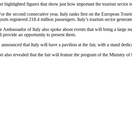
ri highlighted figures that show just how important the tourism sector i
For the second consecutive year, Italy ranks first on the European Touri
rports registered 218.4 million passengers. Italy’s tourism sector gener
e Ambassador of Italy also spoke about events that will bring a large 
ll provide an opportunity to present them.
 announced that Italy will have a pavilion at the fair, with a stand dedi
ri also revealed that the fair will feature the program of the Ministry of