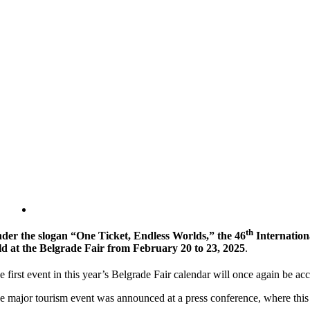
th
der the slogan “One Ticket, Endless Worlds,” the 46
Internation
ld at the Belgrade Fair from February 20 to 23, 2025
.
e first event in this year’s Belgrade Fair calendar will once again be a
e major tourism event was announced at a press conference, where this y