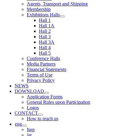
Agents, Transport and Shipping
Membership
Exhibitions Halls
Hall 1
Hall 1A
Hall 2
Hall 3
Hall 3A
Hall 4
Hall 5
Conference Halls
Media Partners
Financial Statements
Terms of Use
Privacy Policy
NEWS
DOWNLOAD
Application Forms
General Rules upon Participation
Logos
CONTACT
How to reach us
eng
ћир
lat