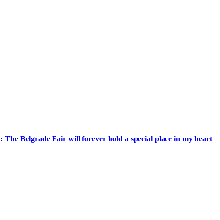
 The Belgrade Fair will forever hold a special place in my heart