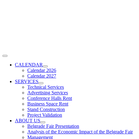
Skip
to
content
Toggle
Navigation
CALENDAR
Calendar 2026
Calendar 2027
SERVICES
Technical Services
Advertising Services
Conference Halls Rent
Business Space Rent
Stand Construction
Project Validation
ABOUT US
Belgrade Fair Presentation
Analysis of the Economic Impact of the Belgrade Fair
Management