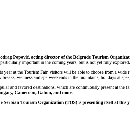
odrag Popović, acting director of the Belgrade Tourism Organizat
 particularly important in the coming years, but is not yet fully explored
is year at the Tourism Fair, visitors will be able to choose from a wide r
ty breaks, wellness and spa weekends in the mountains, holidays at spas, 
pular and favored destinations, which are continuously present at the fa
ngary, Cameroon, Gabon, and more
.
e Serbian Tourism Organization (TOS) is presenting itself at this y