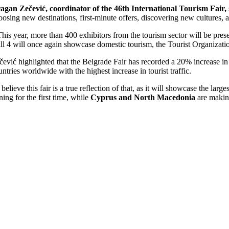
agan Zečević, coordinator of the 46th International Tourism Fair,
oosing new destinations, first-minute offers, discovering new cultures, 
This year, more than 400 exhibitors from the tourism sector will be prese
ll 4 will once again showcase domestic tourism, the Tourist Organization
čević highlighted that the Belgrade Fair has recorded a 20% increase i
untries worldwide with the highest increase in tourist traffic.
I believe this fair is a true reflection of that, as it will showcase the lar
ining for the first time, while
Cyprus and North Macedonia
are making