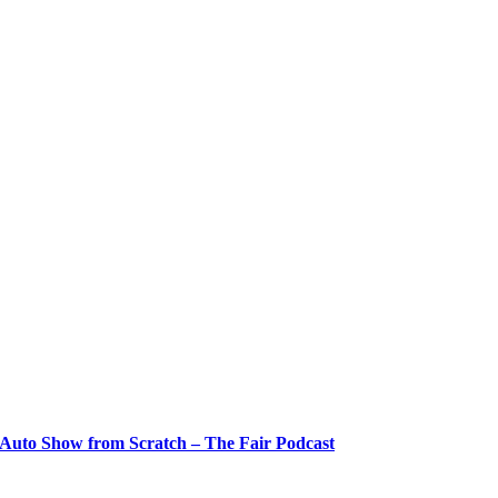
 Auto Show from Scratch – The Fair Podcast