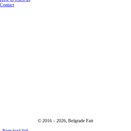
Contact
© 2016 –
2026,
Belgrade Fair
Page load link