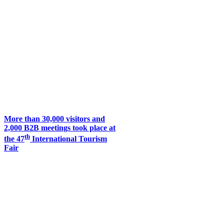
More than 30,000 visitors and
2,000 B2B meetings took place at
th
the 47
International Tourism
Fair