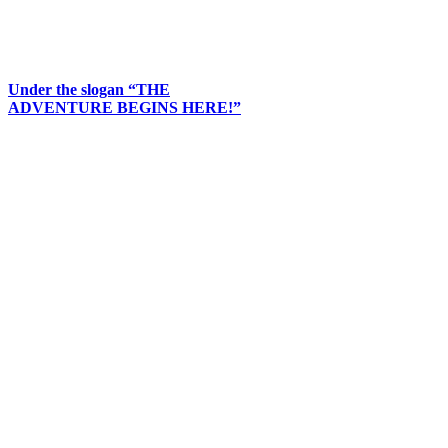
Under the slogan “THE
ADVENTURE BEGINS HERE!”