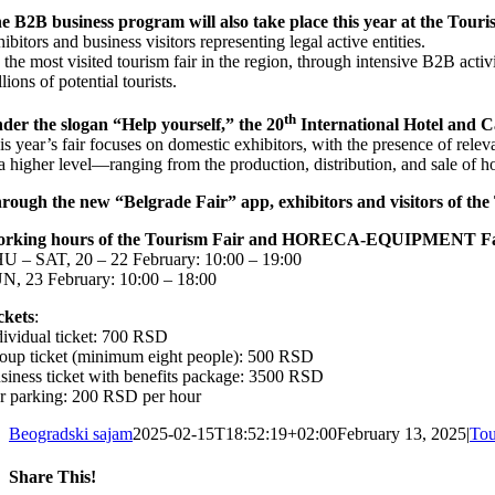
e B2B business program will also take place this year at the Touri
hibitors and business visitors representing legal active entities.
 the most visited tourism fair in the region, through intensive B2B activ
lions of potential tourists.
th
der the slogan “Help yourself,” the 20
International Hotel and 
is year’s fair focuses on domestic exhibitors, with the presence of relev
 a higher level—ranging from the production, distribution, and sale of ho
rough the new “Belgrade Fair” app, exhibitors and visitors of the 
rking hours of the Tourism Fair and HORECA-EQUIPMENT F
U – SAT, 20 – 22 February: 10:00 – 19:00
N, 23 February: 10:00 – 18:00
ckets
:
dividual ticket: 700 RSD
oup ticket (minimum eight people): 500 RSD
siness ticket with benefits package: 3500 RSD
r parking: 200 RSD per hour
Beogradski sajam
2025-02-15T18:52:19+02:00
February 13, 2025
|
Tou
Share This!