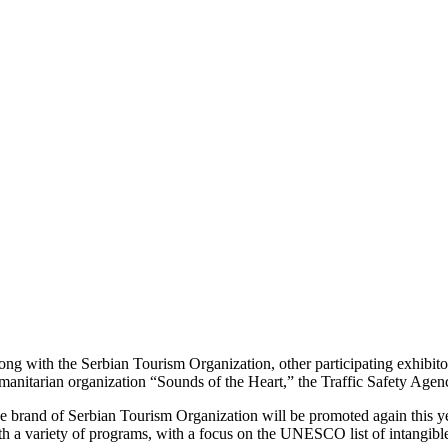
ong with the Serbian Tourism Organization, other participating exhibitor
manitarian organization “Sounds of the Heart,” the Traffic Safety Agen
e brand of Serbian Tourism Organization will be promoted again this ye
th a variety of programs, with a focus on the UNESCO list of intangible 