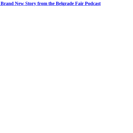
A Brand New Story from the Belgrade Fair Podcast