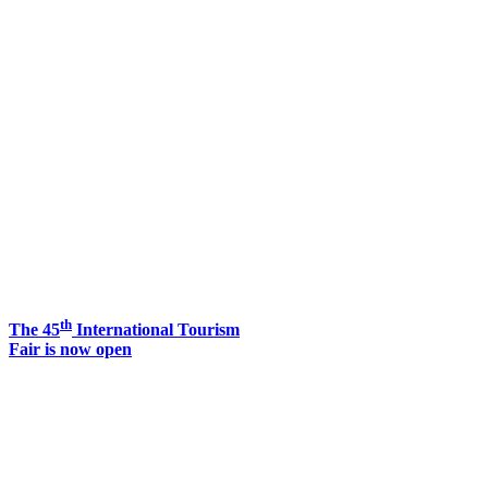
th
The 45
International Tourism
Fair is now open