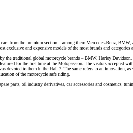
usive cars from the premium section – among them Mercedes-Benz, BMW,
st exclusive and expensive models of the most brands and categories alr
ked by the traditional global motorcycle brands – BMW, Harley David
red for the first time at the Motopassion. The visitors accepted with o
was devoted to them in the Hall 7. The same refers to an innovation, as 
ducation of the motorcycle safe riding.
spare parts, oil industry derivatives, car accessories and cosmetics, tun