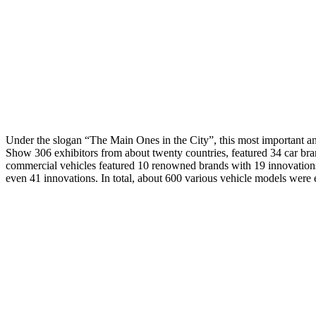
Under the slogan “The Main Ones in the City”, this most important ann
Show 306 exhibitors from about twenty countries, featured 34 car bran
commercial vehicles featured 10 renowned brands with 19 innovation
even 41 innovations. In total, about 600 various vehicle models were 