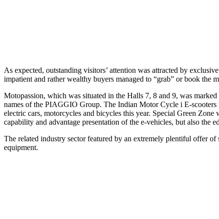
As expected, outstanding visitors’ attention was attracted by excl
impatient and rather wealthy buyers managed to “grab” or book the mo
Motopassion, which was situated in the Halls 7, 8 and 9, was mar
names of the PIAGGIO Group. The Indian Motor Cycle i E-scooters featu
electric cars, motorcycles and bicycles this year. Special Green Zone 
capability and advantage presentation of the e-vehicles, but also the e
The related industry sector featured by an extremely plentiful offer of 
equipment.