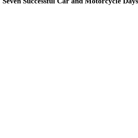
Seven Successful Car and Motorcycle Day
View
Larger
Image