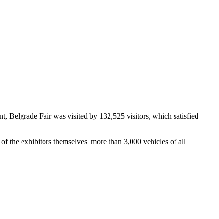
 Belgrade Fair was visited by 132,525 visitors, which satisfied
of the exhibitors themselves, more than 3,000 vehicles of all