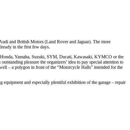
 Audi and British Motors (Land Rover and Jaguar). The more
eady in the first few days.
son, Honda, Yamaha, Suzuki, SYM, Ducati, Kawasaki, KYMCO or the
utstanding pleasure the organizers’ idea to pay special attention to
well – a polygon in front of the “Motorcycle Halls” intended for the
ing equipment and especially plentiful exhibition of the garage – repair