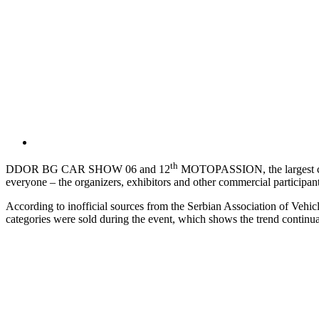
th
DDOR BG CAR SHOW 06 and 12
MOTOPASSION, the largest car a
everyone – the organizers, exhibitors and other commercial participants
According to inofficial sources from the Serbian Association of Vehicl
categories were sold during the event, which shows the trend continuat