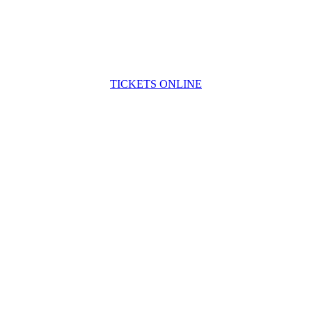
TICKETS ONLINE