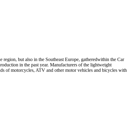
e region, but also in the Southeast Europe, gatheredwithin the Car
oduction in the past year. Manufacturers of the lightweight
ds of motorcycles, ATV and other motor vehicles and bicycles with