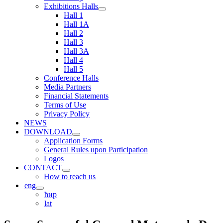
Exhibitions Halls
Hall 1
Hall 1A
Hall 2
Hall 3
Hall 3A
Hall 4
Hall 5
Conference Halls
Media Partners
Financial Statements
Terms of Use
Privacy Policy
NEWS
DOWNLOAD
Application Forms
General Rules upon Participation
Logos
CONTACT
How to reach us
eng
ћир
lat