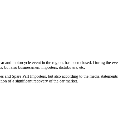
nd motorcycle event in the region, has been closed. During the event,
, but also businessmen, importers, distributers, etc.
es and Spare Part Importers, but also according to the media statements 
ion of a significant recovery of the car market.