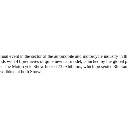
ual event in the sector of the automobile and motorcycle industry in th
ds with 41 premieres of quite new car model, launched by the global pr
s. The Motorcycle Show hosted 73 exhibitors, which presented 36 bran
exhibited at both Shows.