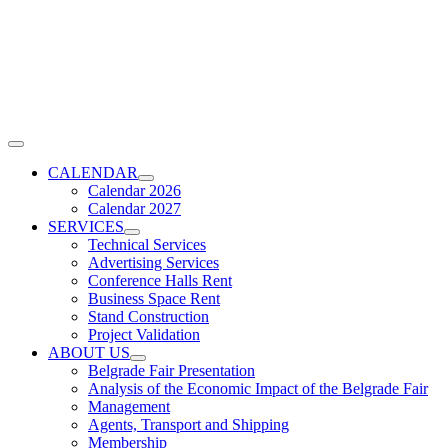
Skip
to
content
Toggle
Navigation
CALENDAR
Calendar 2026
Calendar 2027
SERVICES
Technical Services
Advertising Services
Conference Halls Rent
Business Space Rent
Stand Construction
Project Validation
ABOUT US
Belgrade Fair Presentation
Analysis of the Economic Impact of the Belgrade Fair
Management
Agents, Transport and Shipping
Membership