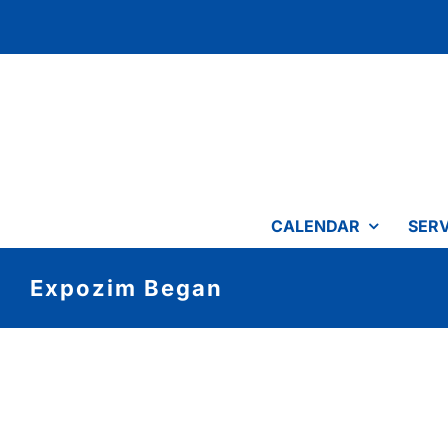
Skip
to
content
CALENDAR
SERV
Expozim Began
View
Larger
Image