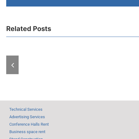
Related Posts
A “Hell” of
With “Expo-zim”
at the Fair: 
heading to winter
exhibitions
magic
days
Technical Services
Advertising Services
Conference Halls Rent
Business space rent