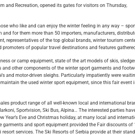
sm and Recreation, opened its gates for visitors on Thursday,
hose who like and can enjoy the winter feeling in any way – spor
em and for them more than 50 importers, manufacturers, distribut
t, representatives of the top global brands, winter tourism cent
nd promoters of popular travel destinations and features gathered
fitness or camp equipment, state of the art models of skis, sledge
ses and other components of the winter sport garments and footw
s and motor-driven sleighs. Particularly impatiently were waitin
maintain the used winter sport equipment, since this fair event i
sales product range of all well-known local and international bra
Markoni, Sportvision, Ski Bus, Alpina… The interested parties hav
ew Year’s Eve and Christmas holiday, at many local and internat
 the garments and sport equipment provided the Fair discounts of 
i resort services. The Ski Resorts of Serbia provide at their stand