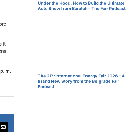
Under the Hood: How to Build the Ultimate
Auto Show from Scratch – The Fair Podcast
ore
 it
ions
 p. m.
st
The 21
International Energy Fair 2026 – A
Brand New Story from the Belgrade Fair
Podcast
rest
Email