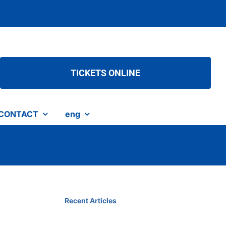
TICKETS ONLINE
CONTACT
eng
Recent Articles