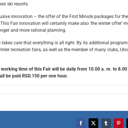
eir ski resorts.
sive innovation – the offer of the First Minute packages for the
is Fair innovation will certainly make also ‘the winter offer’ m
longer and more rational planning.
takes care that everything is all right. By its additional programs
d winter recreation fans, as well as the member of many clubs, Un
orking time of this Fair will be daily from 10.00 a. m. to 8.00
hall be paid RSD.150 per one hour.
Facebook
X
Tumblr
Pinte