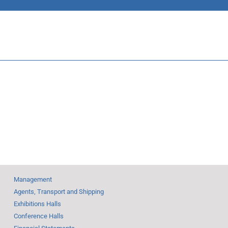
 a week
Five top
November return to
 in six
the future
Management
Agents, Transport and Shipping
Exhibitions Halls
Conference Halls