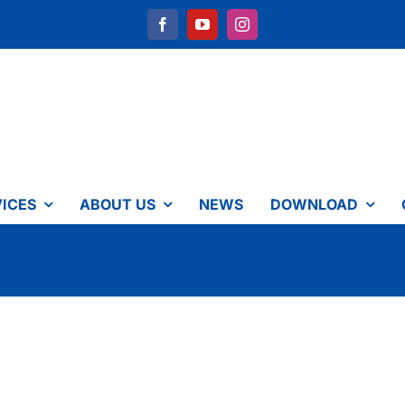
ICES
ABOUT US
NEWS
DOWNLOAD