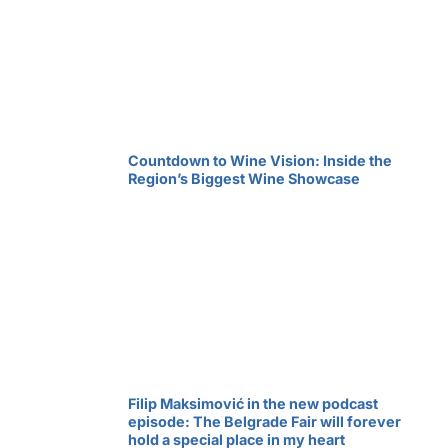
Countdown to Wine Vision: Inside the
Region’s Biggest Wine Showcase
Filip Maksimović in the new podcast
episode: The Belgrade Fair will forever
hold a special place in my heart