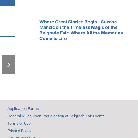
Where Great Stories Begin – Suzana
Mančić on the Timeless Magic of the
Belgrade Fair: Where All the Memories
Come to Life
Expo-zim from
Thursday
Application Forms
General Rules upon Participation at Belgrade Fair Events
Terms of Use
Privacy Policy