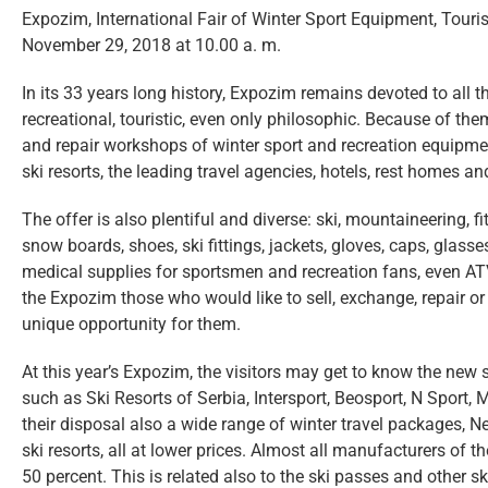
Expozim, International Fair of Winter Sport Equipment, Touri
November 29, 2018 at 10.00 a. m.
In its 33 years long history, Expozim remains devoted to all t
recreational, touristic, even only philosophic. Because of th
and repair workshops of winter sport and recreation equipmen
ski resorts, the leading travel agencies, hotels, rest homes a
The offer is also plentiful and diverse: ski, mountaineering, 
snow boards, shoes, ski fittings, jackets, gloves, caps, glas
medical supplies for sportsmen and recreation fans, even ATV
the Expozim those who would like to sell, exchange, repair or 
unique opportunity for them.
At this year’s Expozim, the visitors may get to know the new 
such as Ski Resorts of Serbia, Intersport, Beosport, N Sport, 
their disposal also a wide range of winter travel packages, N
ski resorts, all at lower prices. Almost all manufacturers of
50 percent. This is related also to the ski passes and other sk