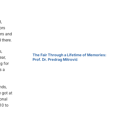
t,
ors
ers and
 there.
s,
The Fair Through a Lifetime of Memories:
ear,
Prof. Dr. Predrag Mitrović
g for
s a
nds,
e got at
ional
10 to