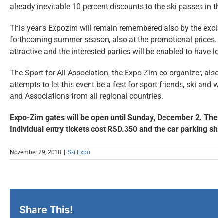
already inevitable 10 percent discounts to the ski passes in th
This year’s Expozim will remain remembered also by the exclu
forthcoming summer season, also at the promotional prices. Th
attractive and the interested parties will be enabled to have 
The Sport for All Association
,
the Expo-Zim co-organizer, also 
attempts to let this event be a fest for sport friends, ski an
and Associations from all regional countries.
Expo-Zim gates will be open until Sunday, December 2. The w
Individual entry tickets cost RSD.350 and the car parking s
November 29, 2018
|
Ski Expo
Share This!