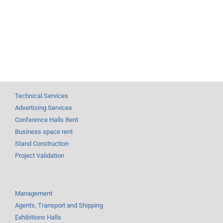
Technical Services
Advertising Services
Conference Halls Rent
Business space rent
Stand Construction
Project Validation
Management
Agents, Transport and Shipping
Exhibitions Halls