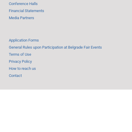
Conference Halls
Financial Statements
Media Partners
Application Forms
General Rules upon Participation at Belgrade Fair Events
Terms of Use
Privacy Policy
How to reach us
Contact