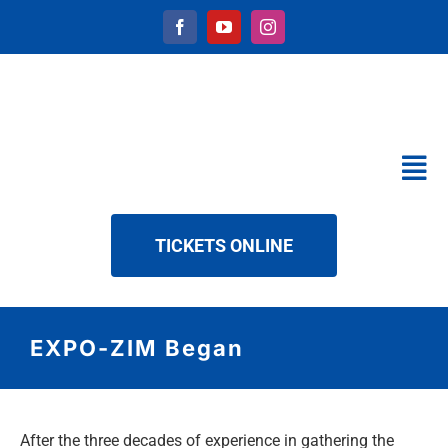
Skip
to
content
Tog
Nav
CALENDAR
TICKETS ONLINE
SERVICES
ABOUT US
NEWS
EXPO-ZIM Began
DOWNLOAD
CONTACT
After the three decades of experience in gathering the