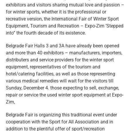
eng
exhibitors and visitors sharing mutual love and passion –
for winter sports, whether it is the professional or
recreative version, the International Fair of Winter Sport
Equipment, Tourism and Recreation – Expo-Zim ’Stepped
into“ the fourth decade of its existence.
Belgrade Fair Halls 3 and 3A have already been opened
and more than 40 exhibitors – manufacturers, importers,
distributers and service providers for the winter sport
equipment, representatives of the tourism and
hotel/catering facilities, as well as those representing
various medical remedies will wait for the visitors till
Sunday, December 4. those expecting to sell, exchange,
repair or service the used winter sport equipment at Expo-
Zim,
Belgrade Fair is organizing this traditional event under
cooperation with the Sport for All Association and in
addition to the plentiful offer of sport/recreation