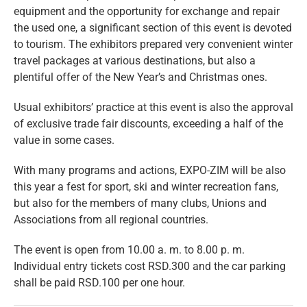
equipment and the opportunity for exchange and repair
the used one, a significant section of this event is devoted
to tourism. The exhibitors prepared very convenient winter
travel packages at various destinations, but also a
plentiful offer of the New Year’s and Christmas ones.
Usual exhibitors’ practice at this event is also the approval
of exclusive trade fair discounts, exceeding a half of the
value in some cases.
With many programs and actions, EXPO-ZIM will be also
this year a fest for sport, ski and winter recreation fans,
but also for the members of many clubs, Unions and
Associations from all regional countries.
The event is open from 10.00 a. m. to 8.00 p. m.
Individual entry tickets cost RSD.300 and the car parking
shall be paid RSD.100 per one hour.