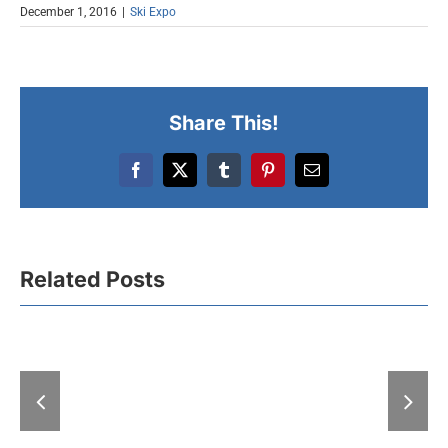
December 1, 2016
|
Ski Expo
Share This!
Facebook
X
Tumblr
Pinterest
Email
Related Posts
A “Hell” of
With “Expo-zim”
at the Fair: 
heading to winter
exhibitions
magic
days