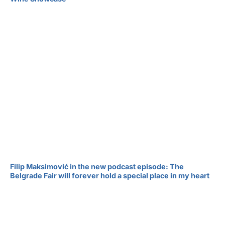
Filip Maksimović in the new podcast episode: The
Belgrade Fair will forever hold a special place in my heart