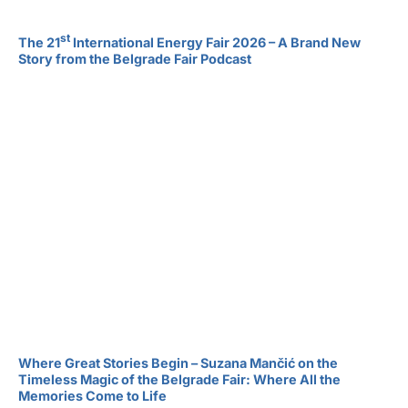
st
The 21
International Energy Fair 2026 – A Brand New
Story from the Belgrade Fair Podcast
Where Great Stories Begin – Suzana Mančić on the
Timeless Magic of the Belgrade Fair: Where All the
Memories Come to Life