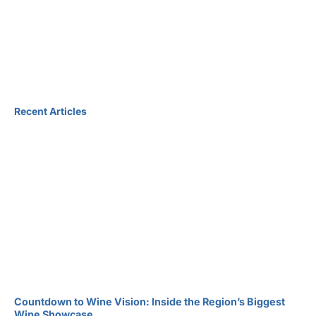
Recent Articles
Countdown to Wine Vision: Inside the Region’s Biggest
Wine Showcase