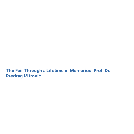
The Fair Through a Lifetime of Memories: Prof. Dr.
Predrag Mitrović