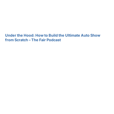
Under the Hood: How to Build the Ultimate Auto Show
from Scratch – The Fair Podcast