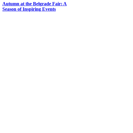
Autumn at the Belgrade Fair: A
Season of Inspiring Events