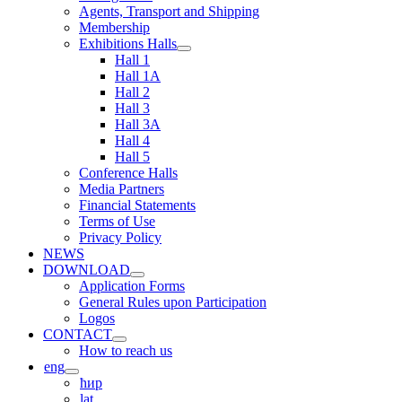
Agents, Transport and Shipping
Membership
Exhibitions Halls
Hall 1
Hall 1A
Hall 2
Hall 3
Hall 3A
Hall 4
Hall 5
Conference Halls
Media Partners
Financial Statements
Terms of Use
Privacy Policy
NEWS
DOWNLOAD
Application Forms
General Rules upon Participation
Logos
CONTACT
How to reach us
eng
ћир
lat