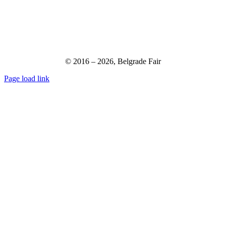
© 2016 –
2026,
Belgrade Fair
Page load link
Go
to
Top