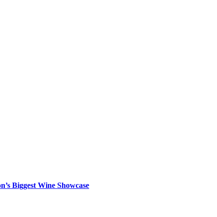
on’s Biggest Wine Showcase