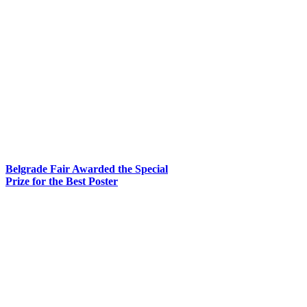
Belgrade Fair Awarded the Special
Prize for the Best Poster