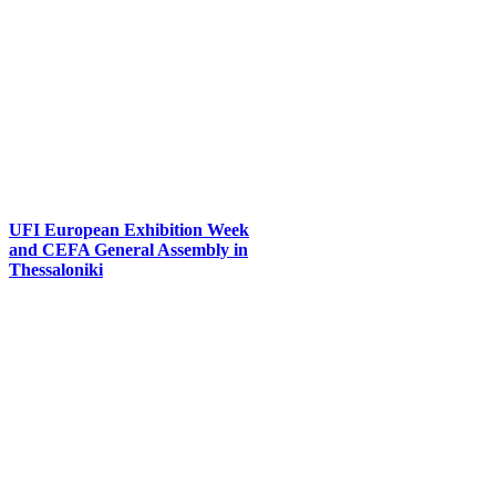
UFI European Exhibition Week
and CEFA General Assembly in
Thessaloniki