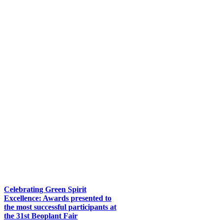
Celebrating Green Spirit
Excellence: Awards presented to
the most successful participants at
the 31st Beoplant Fair