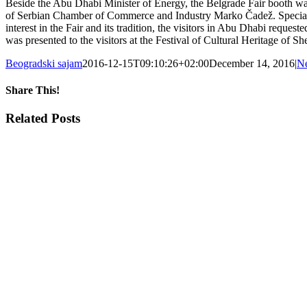
Beside the Abu Dhabi Minister of Energy, the Belgrade Fair booth was
of Serbian Chamber of Commerce and Industry Marko Čadež. Special visi
interest in the Fair and its tradition, the visitors in Abu Dhabi reque
was presented to the visitors at the Festival of Cultural Heritage 
Beogradski sajam
2016-12-15T09:10:26+02:00
December 14, 2016
|
N
Share This!
Facebook
X
Tumblr
Pinterest
Email
Related Posts