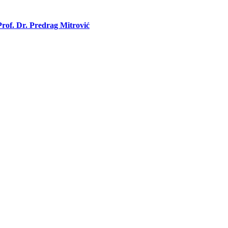
rof. Dr. Predrag Mitrović