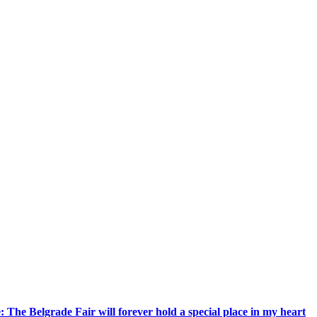
 The Belgrade Fair will forever hold a special place in my heart