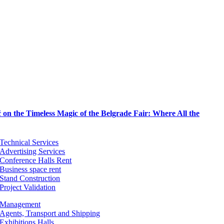
on the Timeless Magic of the Belgrade Fair: Where All the
Technical Services
Advertising Services
Conference Halls Rent
Business space rent
Stand Construction
Project Validation
Management
Agents, Transport and Shipping
Exhibitions Halls