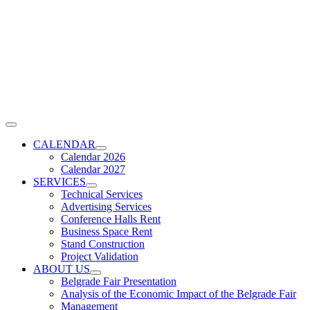
Skip
to
content
Toggle
Navigation
CALENDAR
Calendar 2026
Calendar 2027
SERVICES
Technical Services
Advertising Services
Conference Halls Rent
Business Space Rent
Stand Construction
Project Validation
ABOUT US
Belgrade Fair Presentation
Analysis of the Economic Impact of the Belgrade Fair
Management