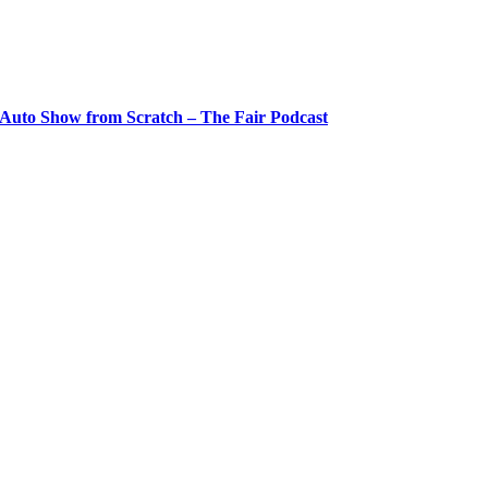
 Auto Show from Scratch – The Fair Podcast