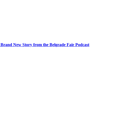
A Brand New Story from the Belgrade Fair Podcast