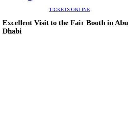
TICKETS ONLINE
Excellent Visit to the Fair Booth in Abu
Dhabi
View
Larger
Image