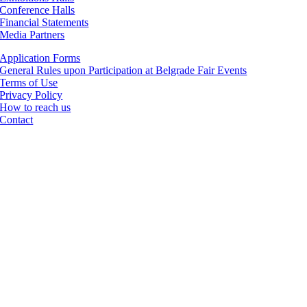
Conference Halls
Financial Statements
Media Partners
Application Forms
General Rules upon Participation at Belgrade Fair Events
Terms of Use
Privacy Policy
How to reach us
Contact