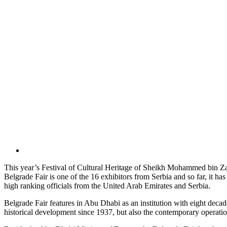
This year’s Festival of Cultural Heritage of Sheikh Mohammed bin Zaye
Belgrade Fair is one of the 16 exhibitors from Serbia and so far, it ha
high ranking officials from the United Arab Emirates and Serbia.
Belgrade Fair features in Abu Dhabi as an institution with eight decade
historical development since 1937, but also the contemporary operati