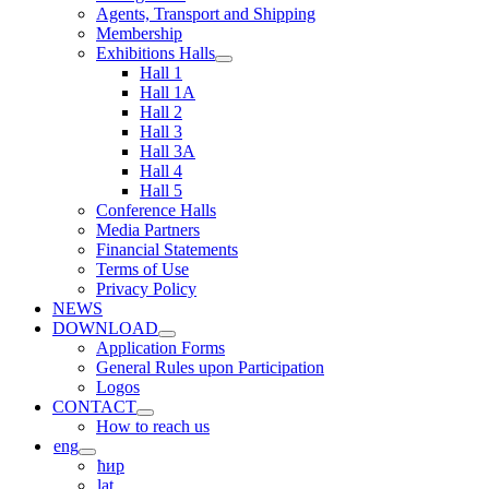
Agents, Transport and Shipping
Membership
Exhibitions Halls
Hall 1
Hall 1A
Hall 2
Hall 3
Hall 3A
Hall 4
Hall 5
Conference Halls
Media Partners
Financial Statements
Terms of Use
Privacy Policy
NEWS
DOWNLOAD
Application Forms
General Rules upon Participation
Logos
CONTACT
How to reach us
eng
ћир
lat