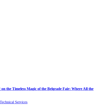
on the Timeless Magic of the Belgrade Fair: Where All the
Technical Services