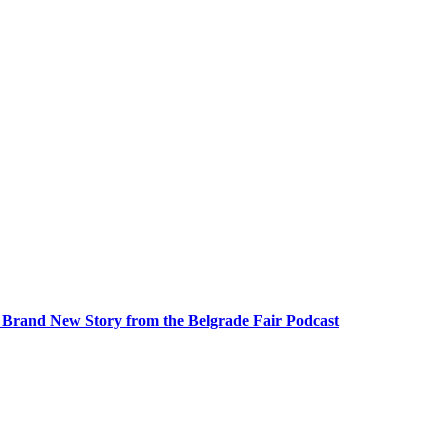
A Brand New Story from the Belgrade Fair Podcast