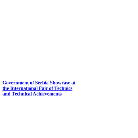
Government of Serbia Showcase at
the International Fair of Technics
and Technical Achievements