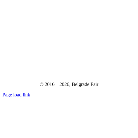
© 2016 –
2026,
Belgrade Fair
Page load link
Go
to
Top