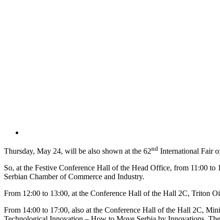
nd
Thursday, May 24, will be also shown at the 62
International Fair 
So, at the Festive Conference Hall of the Head Office, from 11:00 to 
Serbian Chamber of Commerce and Industry.
From 12:00 to 13:00, at the Conference Hall of the Hall 2C, Triton Oi
From 14:00 to 17:00, also at the Conference Hall of the Hall 2C, Min
Technological Innovation – How to Move Serbia by Innovations. The