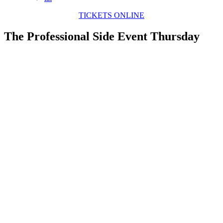
TICKETS ONLINE
The Professional Side Event Thursday
View
Larger
Image