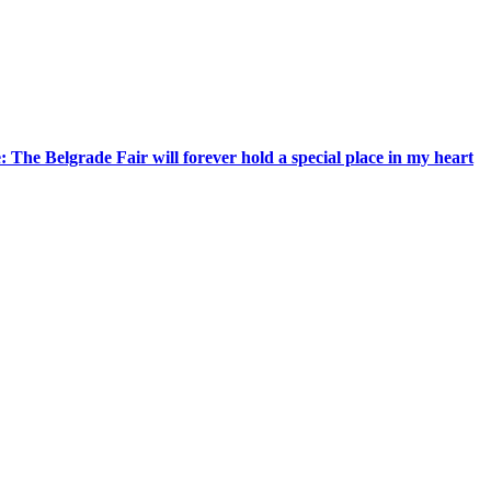
 The Belgrade Fair will forever hold a special place in my heart