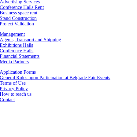
Advertising Services
Conference Halls Rent
Business space rent
Stand Construction
Project Validation
Management
Agents, Transport and Shipping
Exhibitions Halls
Conference Halls
Financial Statements
Media Partners
Application Forms
General Rules upon Participation at Belgrade Fair Events
Terms of Use
Privacy Policy
How to reach us
Contact