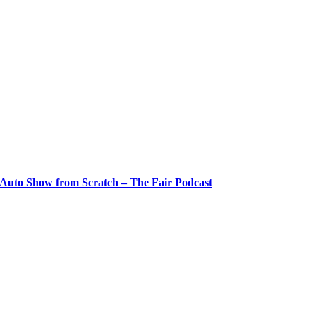
 Auto Show from Scratch – The Fair Podcast