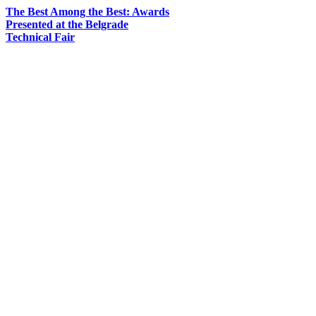
The Best Among the Best: Awards
Presented at the Belgrade
Technical Fair