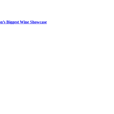
on’s Biggest Wine Showcase