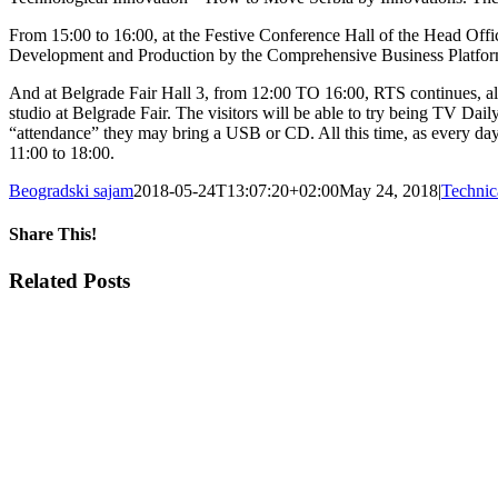
From 15:00 to 16:00, at the Festive Conference Hall of the Head Offic
Development and Production by the Comprehensive Business Platfo
And at Belgrade Fair Hall 3, from 12:00 TO 16:00, RTS continues, along
studio at Belgrade Fair. The visitors will be able to try being TV Dail
“attendance” they may bring a USB or CD. All this time, as every day 
11:00 to 18:00.
Beogradski sajam
2018-05-24T13:07:20+02:00
May 24, 2018
|
Technic
Share This!
Facebook
X
Tumblr
Pinterest
Email
Related Posts