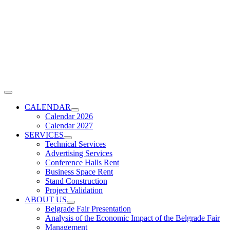
Skip
to
content
Toggle
Navigation
CALENDAR
Calendar 2026
Calendar 2027
SERVICES
Technical Services
Advertising Services
Conference Halls Rent
Business Space Rent
Stand Construction
Project Validation
ABOUT US
Belgrade Fair Presentation
Analysis of the Economic Impact of the Belgrade Fair
Management