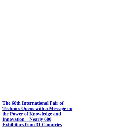
The 68th International Fair of
Technics Opens with a Message on
the Power of Knowledge and
Innovation – Nearly 600
Exhibitors from 31 Countries