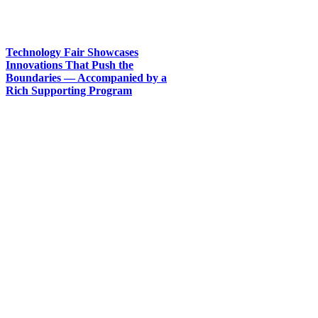
Technology Fair Showcases
Innovations That Push the
Boundaries — Accompanied by a
Rich Supporting Program