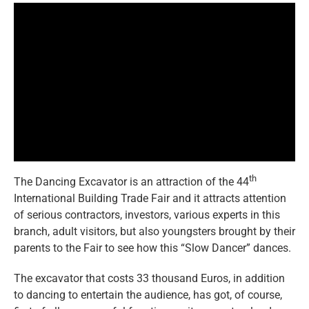
eng
th
The Dancing Excavator is an attraction of the 44
International Building Trade Fair and it attracts attention
of serious contractors, investors, various experts in this
branch, adult visitors, but also youngsters brought by their
parents to the Fair to see how this “Slow Dancer” dances.
The excavator that costs 33 thousand Euros, in addition
to dancing to entertain the audience, has got, of course,