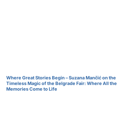
Where Great Stories Begin – Suzana Mančić on the
Timeless Magic of the Belgrade Fair: Where All the
Memories Come to Life