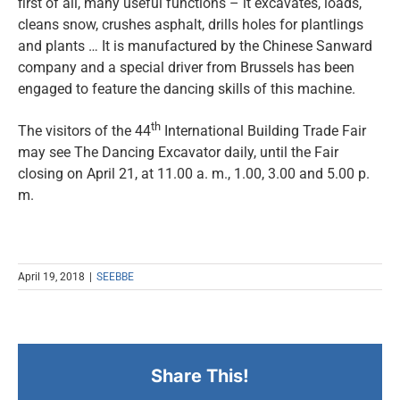
first of all, many useful functions – it excavates, loads,
cleans snow, crushes asphalt, drills holes for plantlings
and plants … It is manufactured by the Chinese Sanward
company and a special driver from Brussels has been
engaged to feature the dancing skills of this machine.
th
The visitors of the 44
International Building Trade Fair
may see The Dancing Excavator daily, until the Fair
closing on April 21, at 11.00 a. m., 1.00, 3.00 and 5.00 p.
m.
April 19, 2018
|
SEEBBE
Share This!