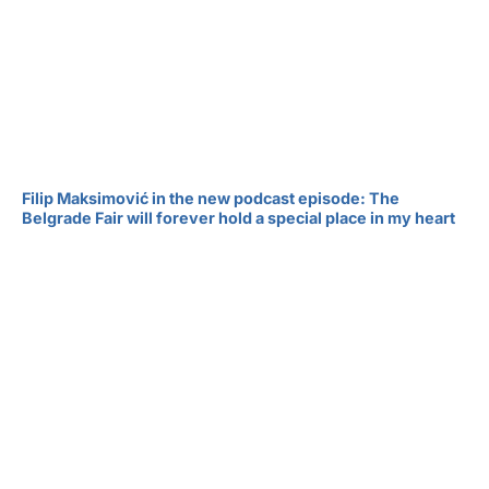
Filip Maksimović in the new podcast episode: The
Belgrade Fair will forever hold a special place in my heart