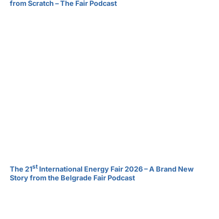
from Scratch – The Fair Podcast
st
The 21
International Energy Fair 2026 – A Brand New
Story from the Belgrade Fair Podcast