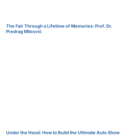
The Fair Through a Lifetime of Memories: Prof. Dr.
Predrag Mitrović
Under the Hood: How to Build the Ultimate Auto Show