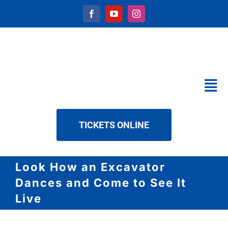
Skip
to
content
Tog
Nav
CALENDAR
TICKETS ONLINE
SERVICES
ABOUT US
Look How an Excavator
NEWS
Dances and Come to See It
DOWNLOAD
Live
CONTACT