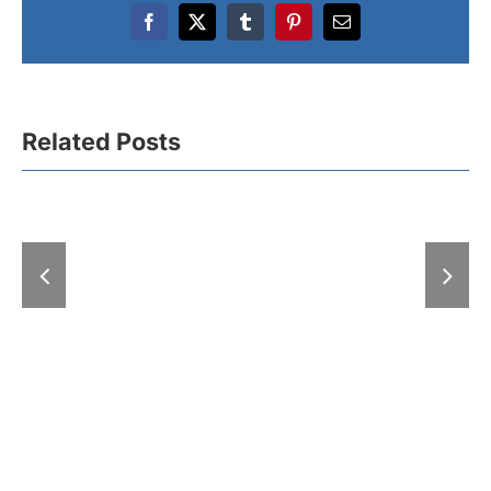
Facebook
X
Tumblr
Pinterest
Email
SEEBBE
Related Posts
Anniversary
Awards Honor the
Major Bui
Best: For
Trade 
Outstanding
Horticultur
Achievements in
Open in Be
Construction and
with Over
Awards Marking 50
Exhibit
Years of Shared
Growth