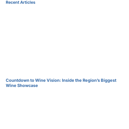
Recent Articles
Countdown to Wine Vision: Inside the Region’s Biggest
Wine Showcase