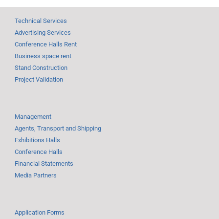
Technical Services
Advertising Services
Conference Halls Rent
Business space rent
Stand Construction
Project Validation
Management
Agents, Transport and Shipping
Exhibitions Halls
Conference Halls
Financial Statements
Media Partners
Application Forms