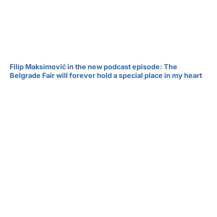
Filip Maksimović in the new podcast episode: The
Belgrade Fair will forever hold a special place in my heart