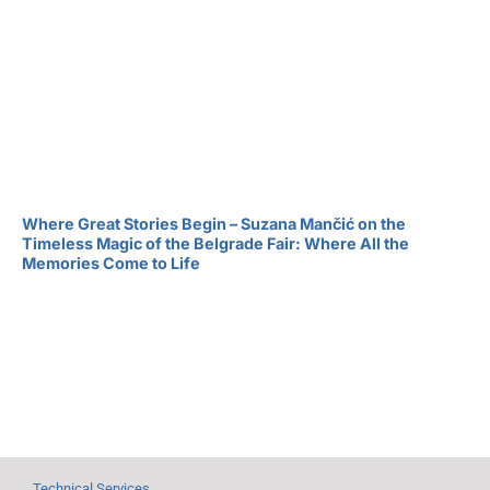
Where Great Stories Begin – Suzana Mančić on the
Timeless Magic of the Belgrade Fair: Where All the
Memories Come to Life
Technical Services