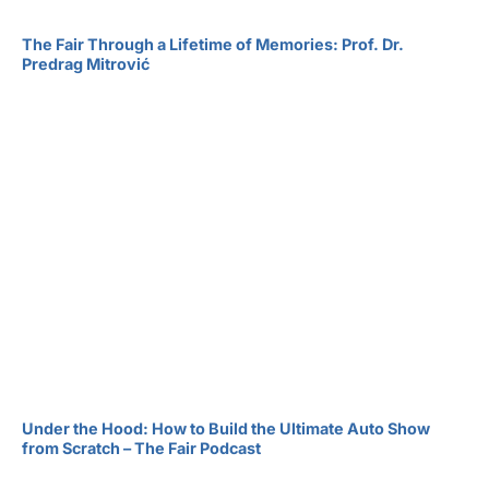
The Fair Through a Lifetime of Memories: Prof. Dr.
Predrag Mitrović
Under the Hood: How to Build the Ultimate Auto Show
from Scratch – The Fair Podcast