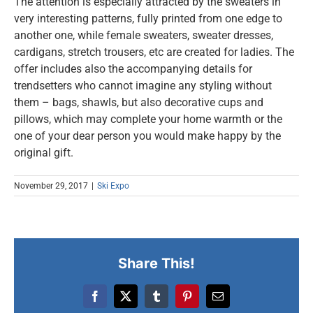
The attention is especially attracted by the sweaters in
very interesting patterns, fully printed from one edge to
another one, while female sweaters, sweater dresses,
cardigans, stretch trousers, etc are created for ladies. The
offer includes also the accompanying details for
trendsetters who cannot imagine any styling without
them – bags, shawls, but also decorative cups and
pillows, which may complete your home warmth or the
one of your dear person you would make happy by the
original gift.
November 29, 2017
|
Ski Expo
Share This!
Facebook
X
Tumblr
Pinterest
Email