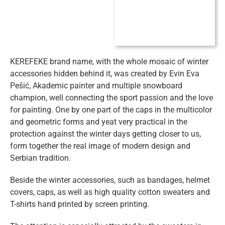
KEREFEKE brand name, with the whole mosaic of winter
accessories hidden behind it, was created by Evin Eva
Pešić, Akademic painter and multiple snowboard
champion, well connecting the sport passion and the love
for painting.
One by one part of the caps in the multicolor
and geometric forms and yeat very practical in the
protection against the winter days getting closer to us,
form together the real image of modern design and
Serbian tradition.
Beside the winter accessories, such as bandages, helmet
covers, caps, as well as high quality cotton sweaters and
T-shirts hand printed by screen printing.