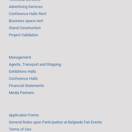
Advertising Services
Conference Halls Rent
Business space rent
Stand Construction
Project Validation
Management
Agents, Transport and Shipping
Exhibitions Halls
Conference Halls
Financial Statements
Media Partners
Application Forms
General Rules upon Participation at Belgrade Fair Events
Terms of Use