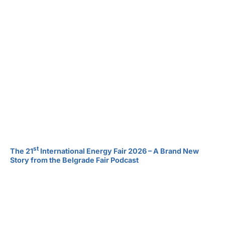
st
The 21
International Energy Fair 2026 – A Brand New
Story from the Belgrade Fair Podcast