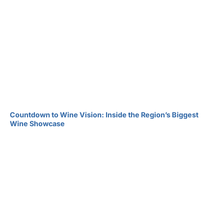
Countdown to Wine Vision: Inside the Region’s Biggest
Wine Showcase