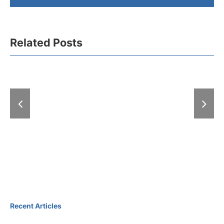
Related Posts
A “Hell” of
With “Expo-zim”
at the Fair: 
heading to winter
exhibitions
magic
days
Recent Articles