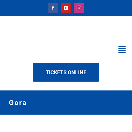
Skip
to
content
Tog
Nav
CALENDAR
TICKETS ONLINE
SERVICES
ABOUT US
NEWS
Gora
DOWNLOAD
CONTACT
View