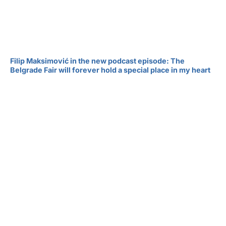
Filip Maksimović in the new podcast episode: The
Belgrade Fair will forever hold a special place in my heart