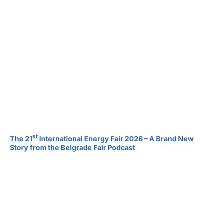
st
The 21
International Energy Fair 2026 – A Brand New
Story from the Belgrade Fair Podcast