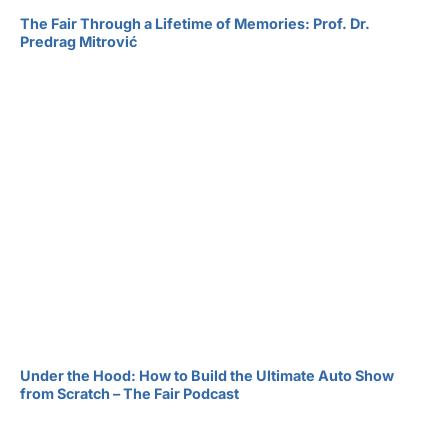
The Fair Through a Lifetime of Memories: Prof. Dr.
Predrag Mitrović
Under the Hood: How to Build the Ultimate Auto Show
from Scratch – The Fair Podcast