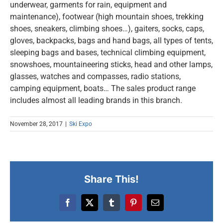
underwear, garments for rain, equipment and
maintenance), footwear (high mountain shoes, trekking
shoes, sneakers, climbing shoes…), gaiters, socks, caps,
gloves, backpacks, bags and hand bags, all types of tents,
sleeping bags and bases, technical climbing equipment,
snowshoes, mountaineering sticks, head and other lamps,
glasses, watches and compasses, radio stations,
camping equipment, boats… The sales product range
includes almost all leading brands in this branch.
November 28, 2017
|
Ski Expo
Share This!
Facebook
X
Tumblr
Pinterest
Email