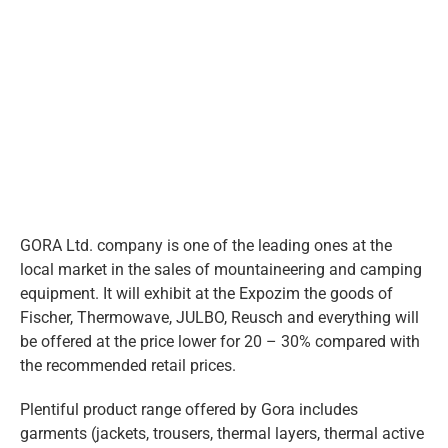
eng
Larger
Image
GORA Ltd. company is one of the leading ones at the
local market in the sales of mountaineering and camping
equipment. It will exhibit at the Expozim the goods of
Fischer, Thermowave, JULBO, Reusch and everything will
be offered at the price lower for 20 – 30% compared with
the recommended retail prices.
Plentiful product range offered by Gora includes
garments (jackets, trousers, thermal layers, thermal active