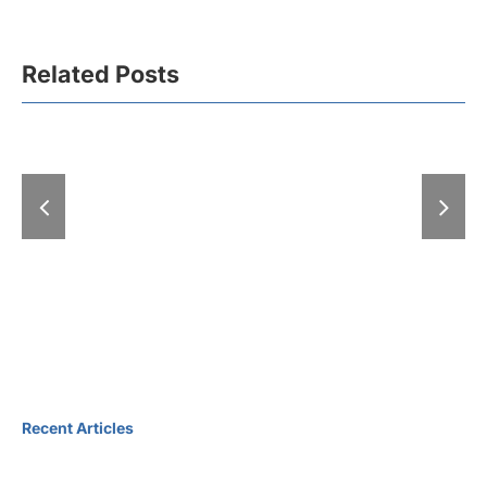
Related Posts
A “Hell” of
With “Expo-zim”
at the Fair: 
heading to winter
exhibitions
magic
days
Recent Articles