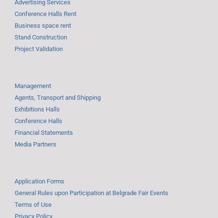
Advertising Services
Conference Halls Rent
Business space rent
Stand Construction
Project Validation
Management
Agents, Transport and Shipping
Exhibitions Halls
Conference Halls
Financial Statements
Media Partners
Application Forms
General Rules upon Participation at Belgrade Fair Events
Terms of Use
Privacy Policy