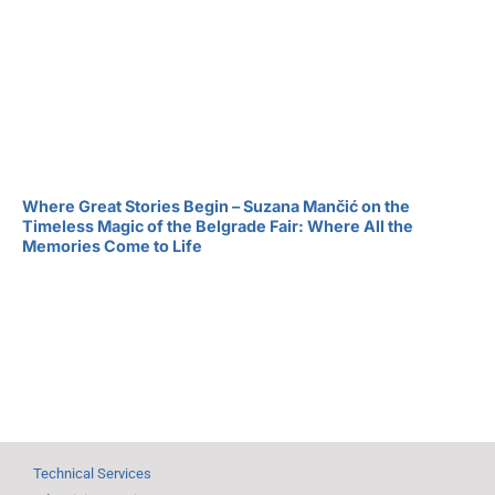
Where Great Stories Begin – Suzana Mančić on the
Timeless Magic of the Belgrade Fair: Where All the
Memories Come to Life
Technical Services