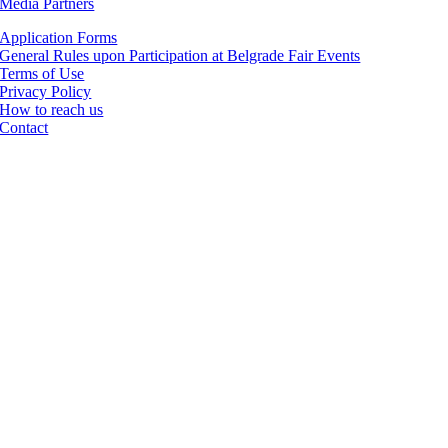
Media Partners
Application Forms
General Rules upon Participation at Belgrade Fair Events
Terms of Use
Privacy Policy
How to reach us
Contact