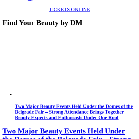
TICKETS ONLINE
Find Your Beauty by DM
Two Major Beauty Events Held Under the Domes of the
Belgrade Fair – Strong Attendance Brings Together
Beauty Experts and Enthusiasts Under One Roof
Two Major Beauty Events Held Under