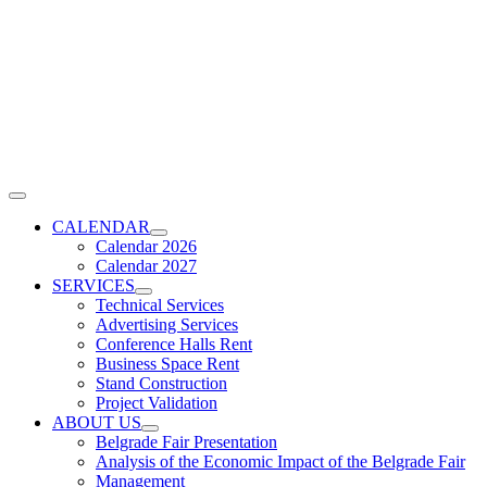
Skip
to
content
Toggle
Navigation
CALENDAR
Calendar 2026
Calendar 2027
SERVICES
Technical Services
Advertising Services
Conference Halls Rent
Business Space Rent
Stand Construction
Project Validation
ABOUT US
Belgrade Fair Presentation
Analysis of the Economic Impact of the Belgrade Fair
Management