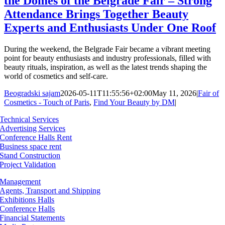
the Domes of the Belgrade Fair – Strong
Attendance Brings Together Beauty
Experts and Enthusiasts Under One Roof
During the weekend, the Belgrade Fair became a vibrant meeting
point for beauty enthusiasts and industry professionals, filled with
beauty rituals, inspiration, as well as the latest trends shaping the
world of cosmetics and self-care.
Beogradski sajam
2026-05-11T11:55:56+02:00
May 11, 2026
|
Fair of
Cosmetics - Touch of Paris
,
Find Your Beauty by DM
|
Technical Services
Advertising Services
Conference Halls Rent
Business space rent
Stand Construction
Project Validation
Management
Agents, Transport and Shipping
Exhibitions Halls
Conference Halls
Financial Statements