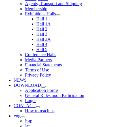
Agents, Transport and Shipping
Membership
Exhibitions Halls
Hall 1
Hall 1A
Hall 2
Hall 3
Hall 3A
Hall 4
Hall 5
Conference Halls
Media Partners
Financial Statements
Terms of Use
Privacy Policy
NEWS
DOWNLOAD
Application Forms
General Rules upon Participation
Logos
CONTACT
How to reach us
eng
ћир
lat