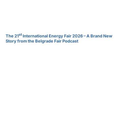
st
The 21
International Energy Fair 2026 – A Brand New
Story from the Belgrade Fair Podcast