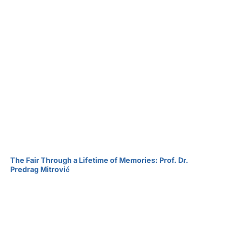
The Fair Through a Lifetime of Memories: Prof. Dr.
Predrag Mitrović