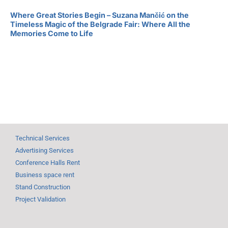
Where Great Stories Begin – Suzana Mančić on the
Timeless Magic of the Belgrade Fair: Where All the
Memories Come to Life
Technical Services
Advertising Services
Conference Halls Rent
Business space rent
Stand Construction
Project Validation