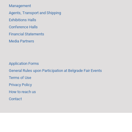
Management
Agents, Transport and Shipping
Exhibitions Halls
Conference Halls
Financial Statements
Media Partners
Application Forms
General Rules upon Participation at Belgrade Fair Events
Terms of Use
Privacy Policy
How to reach us
Contact