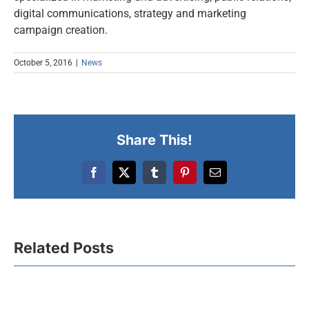
digital communications, strategy and marketing
campaign creation.
October 5, 2016
|
News
Share This!
Facebook
X
Tumblr
Pinterest
Email
Related Posts
Celebrating Green
Spirit Excellence:
UFI Euro