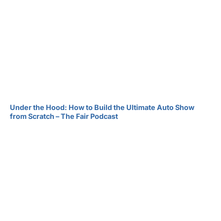
Under the Hood: How to Build the Ultimate Auto Show
from Scratch – The Fair Podcast