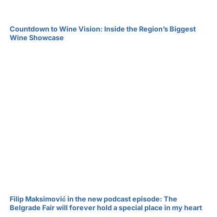
Countdown to Wine Vision: Inside the Region’s Biggest
Wine Showcase
Filip Maksimović in the new podcast episode: The
Belgrade Fair will forever hold a special place in my heart