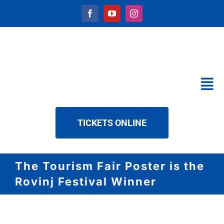
Skip
to
content
Tog
Nav
CALENDAR
TICKETS ONLINE
SERVICES
ABOUT US
The Tourism Fair Poster is the
NEWS
Rovinj Festival Winner
DOWNLOAD
CONTACT
View