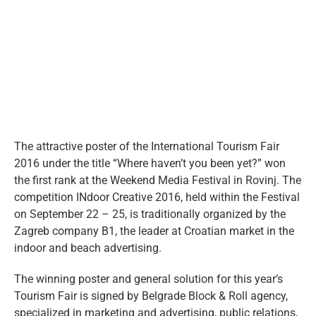
eng
Larger
Image
The attractive poster of the International Tourism Fair
2016 under the title “Where haven’t you been yet?” won
the first rank at the Weekend Media Festival in Rovinj. The
competition INdoor Creative 2016, held within the Festival
on September 22 – 25, is traditionally organized by the
Zagreb company B1, the leader at Croatian market in the
indoor and beach advertising.
The winning poster and general solution for this year’s
Tourism Fair is signed by Belgrade Block & Roll agency,
specialized in marketing and advertising, public relations,