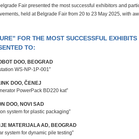
 Belgrade Fair presented the most successful exhibitors and parti
evements, held at Belgrade Fair from 20 to 23 May 2025, with a
TURE” FOR THE MOST SUCCESSFUL EXHIBITS
SENTED TO:
BOT DOO, BEOGRAD
 station WS-NP-1P-001”
INK DOO, ČENEJ
 generator PowerPack BD220 kat”
N DOO, NOVI SAD
ion system for plastic packaging”
ANJE MATERIJALA AD, BEOGRAD
 system for dynamic pile testing”