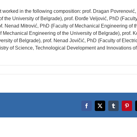
t worked in the following composition: prof. Dragan Povrenović
f the University of Belgrade), prof. Đorđe Veljović, PhD (Faculty
of. Nenad Mitrović, PhD (Faculty of Mechanical Engineering of t
f Mechanical Engineering of the University of Belgrade), prof. K
ersity of Belgrade), prof. Nenad Jovičić, PhD (Faculty of Electri
nistry of Science, Technological Development and Innovations of
Facebook
X
Tumblr
Pinte