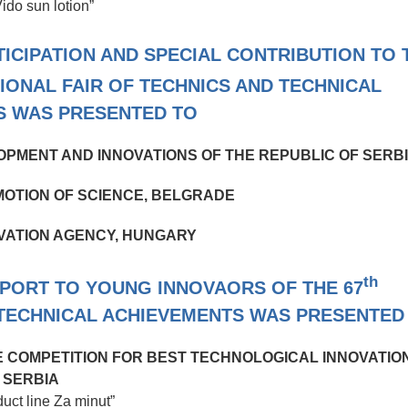
Vido sun lotion”
CIPATION AND SPECIAL CONTRIBUTION TO 
IONAL FAIR OF TECHNICS AND TECHNICAL
S WAS PRESENTED TO
OPMENT AND INNOVATIONS OF THE REPUBLIC OF SERB
OTION OF SCIENCE, BELGRADE
VATION AGENCY, HUNGARY
th
PPORT TO YOUNG INNOVAORS OF THE 67
 TECHNICAL ACHIEVEMENTS WAS PRESENTED
HE COMPETITION FOR BEST TECHNOLOGICAL INNOVATIO
SERBIA
duct line Za minut”