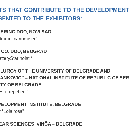
ITS THAT CONTRIBUTE TO THE DEVELOPMENT
ENTED TO THE EXHIBITORS:
JERING DOO, NOVI SAD
ctronic manometer”
 CO. DOO, BEOGRAD
atteryStar hoist “
LURGY OF THE UNIVERSITY OF BELGRADE AND
ANKOVIĆ” – NATIONAL INSTITUTE OF REPUBLIC OF SER
ITY OF BELGRADE
“Еcо-repellent”
ELOPMENT INSTITUTE, BELGRADE
r “Lola rosa”
LEAR SCIENCES, VINČA – BELGRADE