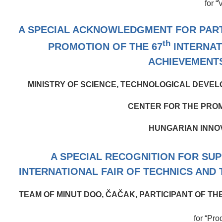
for “
A SPECIAL ACKNOWLEDGMENT FOR PARTI
th
PROMOTION OF THE 67
INTERNAT
ACHIEVEMENT
MINISTRY OF SCIENCE, TECHNOLOGICAL DEVEL
CENTER FOR THE PROM
HUNGARIAN INNO
A SPECIAL RECOGNITION FOR SU
INTERNATIONAL FAIR OF TECHNICS AND
TEAM OF MINUT DOO, ČAČAK, PARTICIPANT OF T
for “Pro