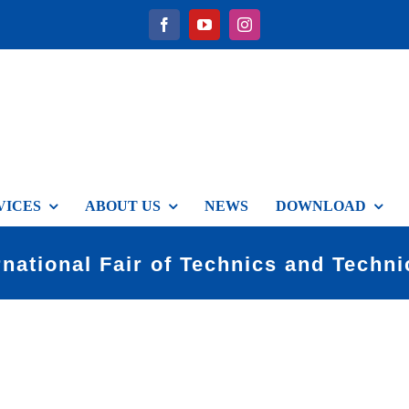
VICES
ABOUT US
NEWS
DOWNLOAD
rnational Fair of Technics and Techn