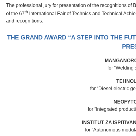
The professional jury for presentation of the recognitions of
th
of the 67
International Fair of Technics and Technical Achi
and recognitions.
THE GRAND AWARD “A STEP INTO THE FU
PRE
MANGANORO
for “Welding
TEHNOL
for “Diesel electric
NEOFYTO
for “Integrated product
INSTITUT ZA ISPITIV
for “Autonomous modular