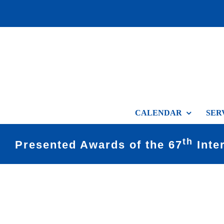
Skip
to
content
CALENDAR
SER
th
Presented Awards of the 67
Inte
View
Larger
Image