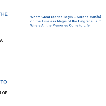
THE
Where Great Stories Begin – Suzana Mančić
on the Timeless Magic of the Belgrade Fair:
Where All the Memories Come to Life
IA
 TO
N OF