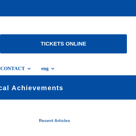
TICKETS ONLINE
CONTACT
eng
ical Achievements
Recent Articles