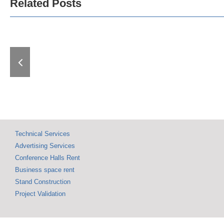
Related Posts
Governme
The Best Among the
Serbia Show
Best: Awards
the Interna
Presented at the
Fair of Tech
Belgrade Technical
Technic
Fair
Achievem
Technical Services
Advertising Services
Conference Halls Rent
Business space rent
Stand Construction
Project Validation