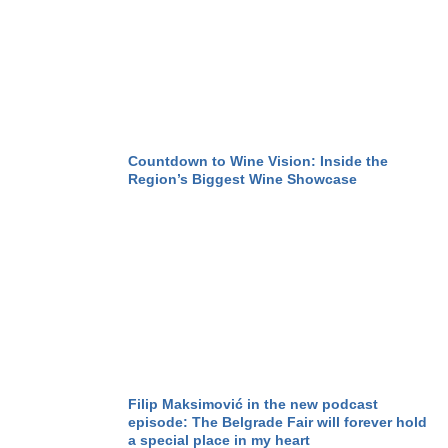
Countdown to Wine Vision: Inside the
Region’s Biggest Wine Showcase
Filip Maksimović in the new podcast
episode: The Belgrade Fair will forever hold
a special place in my heart