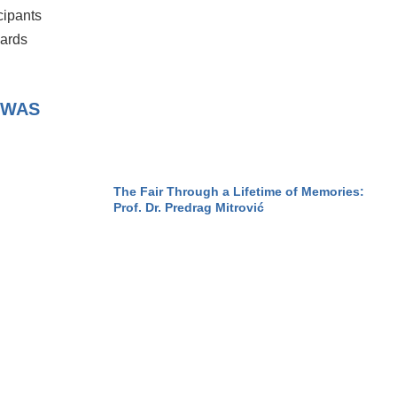
cipants
wards
 WAS
The Fair Through a Lifetime of Memories:
Prof. Dr. Predrag Mitrović