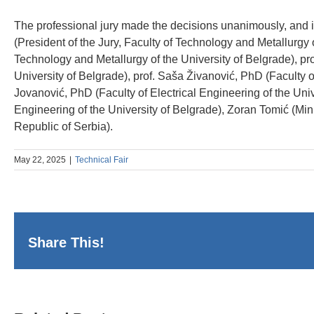
The professional jury made the decisions unanimously, and i
(President of the Jury, Faculty of Technology and Metallurgy o
Technology and Metallurgy of the University of Belgrade), pr
University of Belgrade), prof. Saša Živanović, PhD (Faculty o
Jovanović, PhD (Faculty of Electrical Engineering of the Univ
Engineering of the University of Belgrade), Zoran Tomić (Mi
Republic of Serbia).
May 22, 2025
|
Technical Fair
Share This!