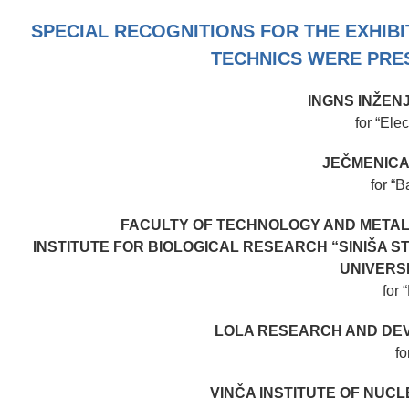
SPECIAL RECOGNITIONS FOR THE EXHIB
TECHNICS WERE PRES
INGNS INŽEN
for “Ele
JEČMENICA
for “B
FACULTY OF TECHNOLOGY AND METAL
INSTITUTE FOR BIOLOGICAL RESEARCH “SINIŠA ST
UNIVERS
for 
LOLA RESEARCH AND DEV
fo
VINČA INSTITUTE OF NUC