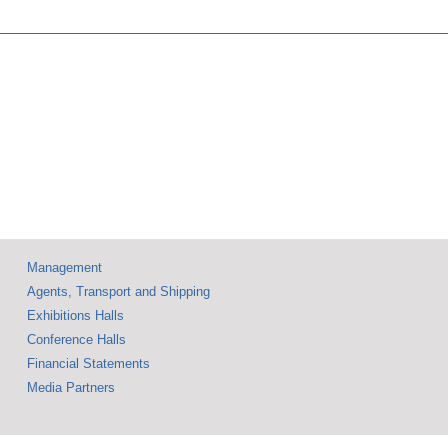
Technology Fair
nt of
Showcases
case at
Innovations That
tional
Push the
nics and
Boundaries —
al
Accompanied by a
ents
Rich Supporting
Program
Management
Agents, Transport and Shipping
Exhibitions Halls
Conference Halls
Financial Statements
Media Partners