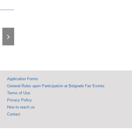
The 68th
International Fair of
Technics Opens
with a Message on
the Power of
Knowledge and
Innovation – Nearly
600 Exhibitors from
31 Countries
Application Forms
General Rules upon Participation at Belgrade Fair Events
Terms of Use
Privacy Policy
How to reach us
Contact