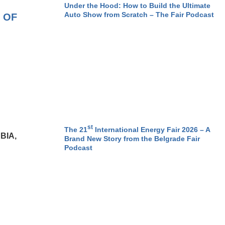
Under the Hood: How to Build the Ultimate
Auto Show from Scratch – The Fair Podcast
 OF
st
The 21
International Energy Fair 2026 – A
BIA,
Brand New Story from the Belgrade Fair
Podcast