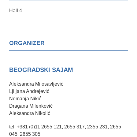
Hall 4
ORGANIZER
BEOGRADSKI SAJAM
Aleksandra Milosavljević
Ljiljana Andrejević
Nemanja Nikić
Dragana Milenković
Aleksandra Nikolić
tel: +381 (0)11 2655 121, 2655 317, 2355 231, 2655
045, 2655 305