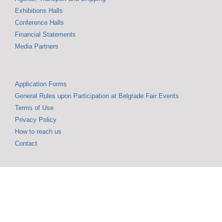
Exhibitions Halls
Conference Halls
Financial Statements
Media Partners
Application Forms
General Rules upon Participation at Belgrade Fair Events
Terms of Use
Privacy Policy
How to reach us
Contact