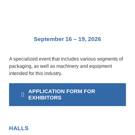
eng
September 16 – 19, 2026
A specialized event that includes various segments of
packaging, as well as machinery and equipment
intended for this industry.
APPLICATION FORM FOR
EXHIBITORS
HALLS