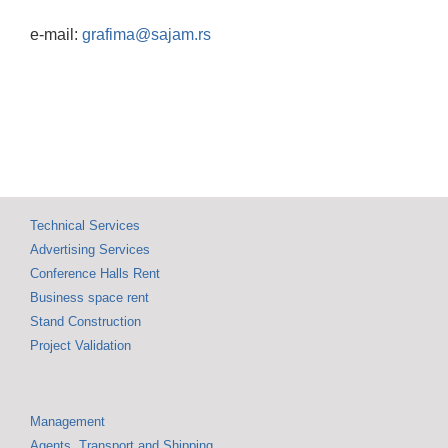
e-mail:
grafima@sajam.rs
Technical Services
Advertising Services
Conference Halls Rent
Business space rent
Stand Construction
Project Validation
Management
Agents, Transport and Shipping