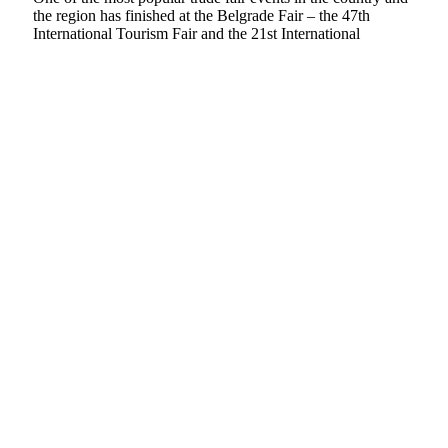
the region has finished at the Belgrade Fair – the 47th
International Tourism Fair and the 21st International