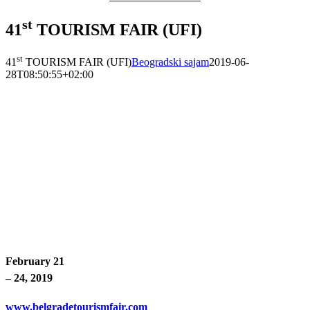
st
41
TOURISM FAIR (UFI)
st
41
TOURISM FAIR (UFI)
Beogradski sajam
2019-06-
28T08:50:55+02:00
February 21
– 24, 2019
www.belgradetourismfair.com