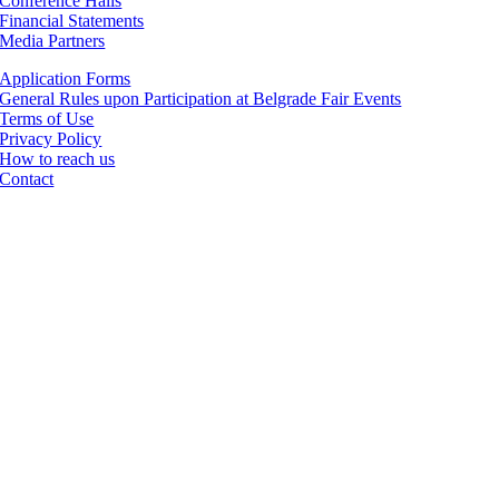
Conference Halls
Financial Statements
Media Partners
Application Forms
General Rules upon Participation at Belgrade Fair Events
Terms of Use
Privacy Policy
How to reach us
Contact