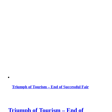
Triumph of Tourism – End of Successful Fair
Triumph of Tourism – End of