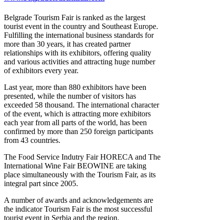
Belgrade Tourism Fair is ranked as the largest
tourist event in the country and Southeast Europe.
Fulfilling the international business standards for
more than 30 years, it has created partner
relationships with its exhibitors, offering quality
and various activities and attracting huge number
of exhibitors every year.
Last year, more than 880 exhibitors have been
presented, while the number of visitors has
exceeded 58 thousand. The international character
of the event, which is attracting more exhibitors
each year from all parts of the world, has been
confirmed by more than 250 foreign participants
from 43 countries.
The Food Service Indutry Fair HORECA and The
International Wine Fair BEOWINE are taking
place simultaneously with the Tourism Fair, as its
integral part since 2005.
A number of awards and acknowledgements are
the indicator Tourism Fair is the most successful
tourist event in Serbia and the region.