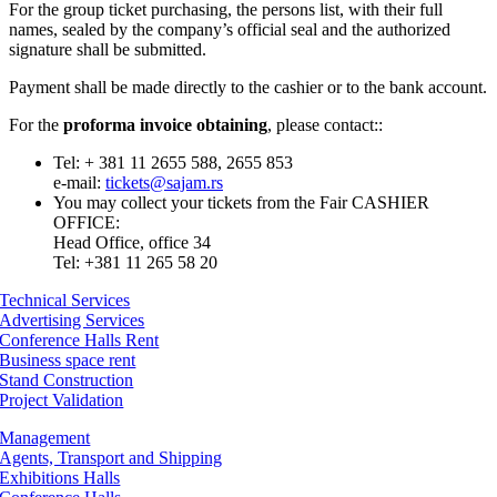
For the group ticket purchasing, the persons list, with their full
names, sealed by the company’s official seal and the authorized
signature shall be submitted.
Payment shall be made directly to the cashier or to the bank account.
For the
proforma invoice obtaining
, please contact::
Tel: + 381 11 2655 588, 2655 853
e-mail:
tickets@sajam.rs
You may collect your tickets from the Fair CASHIER
OFFICE:
Head Office, office 34
Tel: +381 11 265 58 20
Technical Services
Advertising Services
Conference Halls Rent
Business space rent
Stand Construction
Project Validation
Management
Agents, Transport and Shipping
Exhibitions Halls