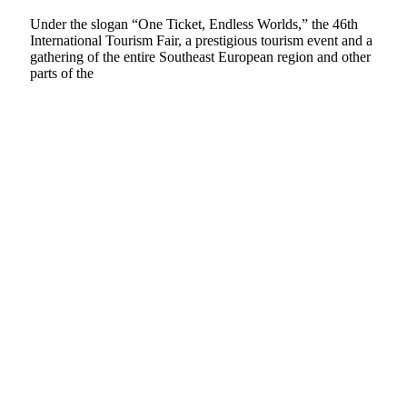
Under the slogan “One Ticket, Endless Worlds,” the 46th
International Tourism Fair, a prestigious tourism event and a
gathering of the entire Southeast European region and other
parts of the