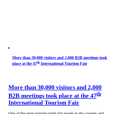
More than 30,000 visitors and 2,000 B2B meetings took
th
place at the 47
International Tourism Fair
More than 30,000 visitors and 2,000
th
B2B meetings took place at the 47
International Tourism Fair
One of the most popular trade fair events in the country and