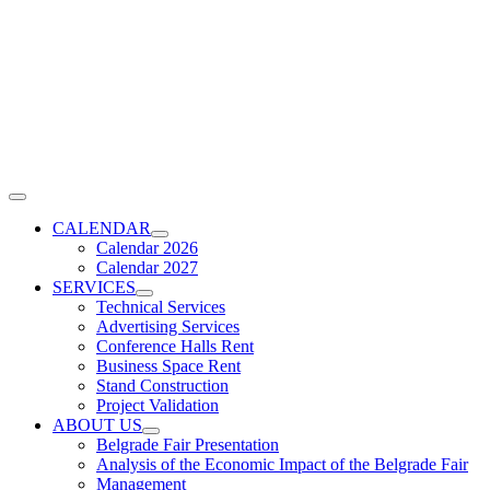
Skip
to
content
Toggle
Navigation
CALENDAR
Calendar 2026
Calendar 2027
SERVICES
Technical Services
Advertising Services
Conference Halls Rent
Business Space Rent
Stand Construction
Project Validation
ABOUT US
Belgrade Fair Presentation
Analysis of the Economic Impact of the Belgrade Fair
Management