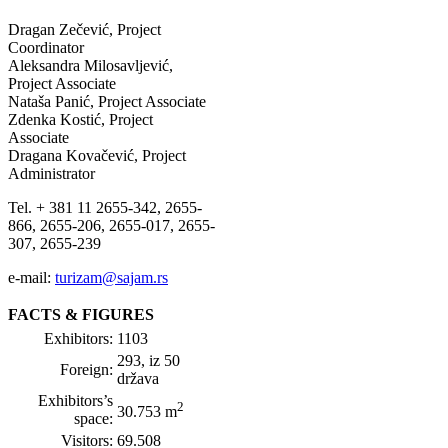
Dragan Zečević, Project
Coordinator
Aleksandra Milosavljević,
Project Associate
Nataša Panić, Project Associate
Zdenka Kostić, Project
Associate
Dragana Kovačević, Project
Administrator
Tel. + 381 11 2655-342, 2655-
866, 2655-206, 2655-017, 2655-
307, 2655-239
e-mail:
turizam@sajam.rs
FACTS & FIGURES
Exhibitors:
1103
293, iz 50
Foreign:
država
Exhibitors’s
2
30.753 m
space:
Visitors:
69.508