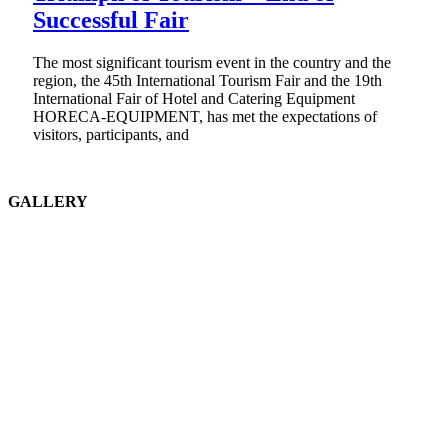
Successful Fair
The most significant tourism event in the country and the
region, the 45th International Tourism Fair and the 19th
International Fair of Hotel and Catering Equipment
HORECA-EQUIPMENT, has met the expectations of
visitors, participants, and
GALLERY