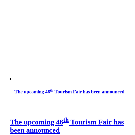
th
The upcoming 46
Tourism Fair has been announced
th
The upcoming 46
Tourism Fair has
been announced