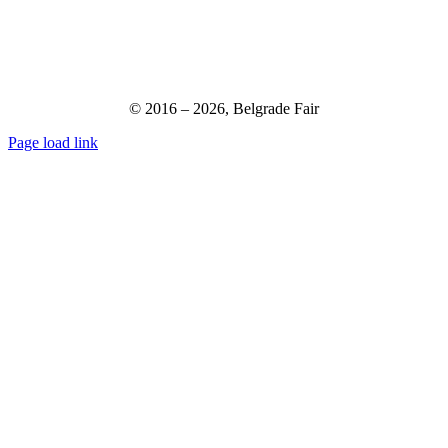
© 2016 –
2026,
Belgrade Fair
Page load link
Go
to
Top