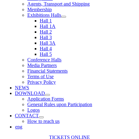
Agents, Transport and Shipping
Membership
Exhibitions Halls
Hall 1
Hall 1A
Hall 2
Hall 3
Hall 3A
Hall 4
Hall 5
Conference Halls
Media Partners
Financial Statements
Terms of Use
Privacy Policy
NEWS
DOWNLOAD
Application Forms
General Rules upon Participation
Logos
CONTACT
How to reach us
eng
TICKETS ONLINE