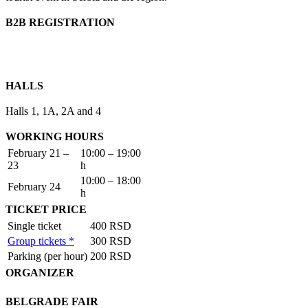
B2B REGISTRATION
HALLS
Halls 1, 1A, 2A and 4
WORKING HOURS
February 21 –
10:00 – 19:00
23
h
10:00 – 18:00
February 24
h
TICKET PRICE
Single ticket
400 RSD
Group tickets *
300 RSD
Parking (per hour)
200 RSD
ORGANIZER
BELGRADE FAIR