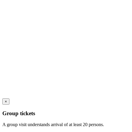
×
Group tickets
A group visit understands arrival of at least 20 persons.